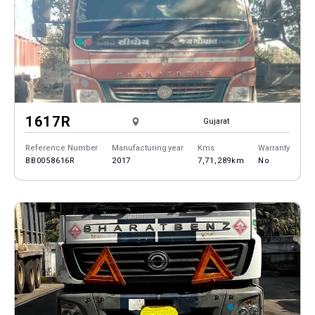
1617R
Gujarat
Reference Number
Manufacturing year
Kms
Warranty
BB0058616R
2017
7,71,289km
No