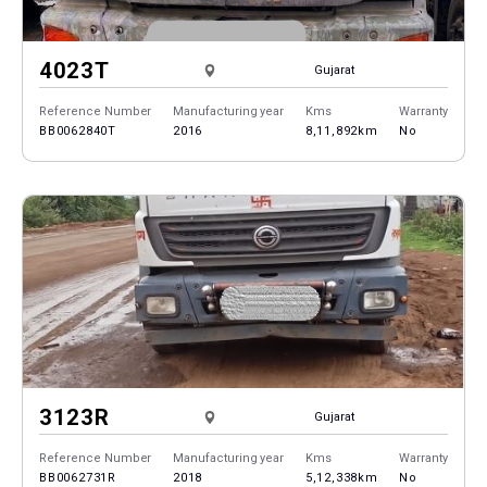
4023T
Gujarat
Reference Number
Manufacturing year
Kms
Warranty
BB0062840T
2016
8,11,892km
No
3123R
Gujarat
Reference Number
Manufacturing year
Kms
Warranty
BB0062731R
2018
5,12,338km
No