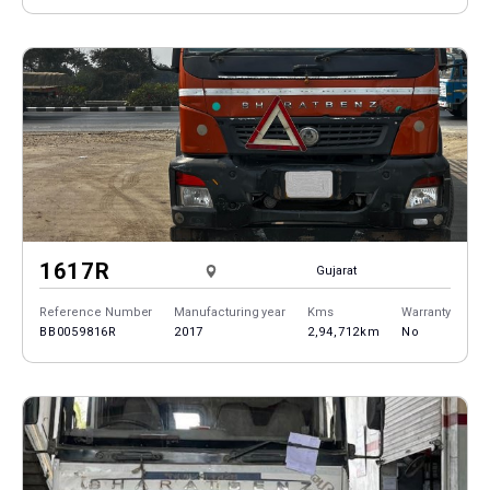
1617R
Gujarat
Reference Number
Manufacturing year
Kms
Warranty
BB0059816R
2017
2,94,712km
No