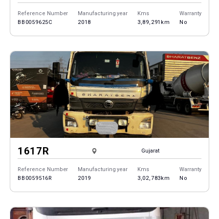
Reference Number
Manufacturing year
Kms
Warranty
BB0059625C
2018
3,89,291km
No
1617R
Gujarat
Reference Number
Manufacturing year
Kms
Warranty
BB0059516R
2019
3,02,783km
No