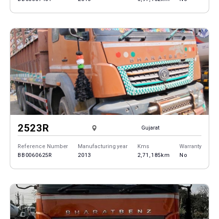
2523R
Gujarat
Reference Number
Manufacturing year
Kms
Warranty
BB0060625R
2013
2,71,185km
No