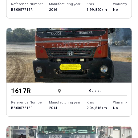
Reference Number
Manufacturing year
Kms
Warranty
BB0057716R
2016
1,99,820km
No
1617R
Gujarat
Reference Number
Manufacturing year
Kms
Warranty
BB0057616R
2014
2,04,516km
No