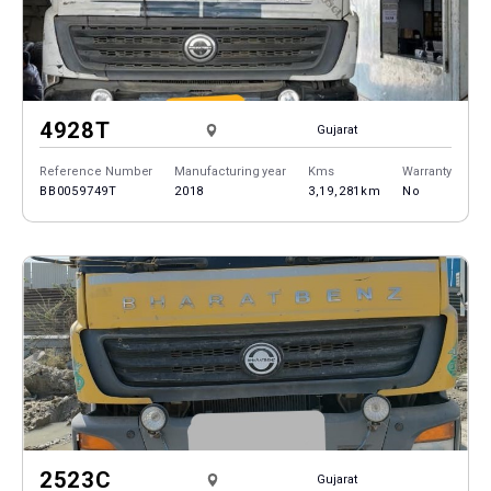
4928T
Gujarat
Reference Number
Manufacturing year
Kms
Warranty
BB0059749T
2018
3,19,281km
No
2523C
Gujarat