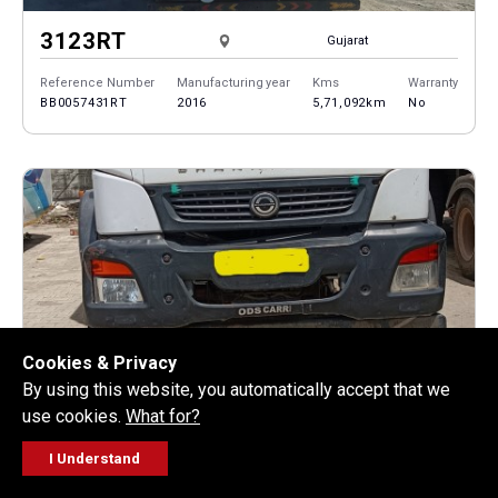
3123RT
Gujarat
Reference Number
Manufacturing year
Kms
Warranty
BB0057431RT
2016
5,71,092km
No
Cookies & Privacy
By using this website, you automatically accept that we
1214R
Gujarat
use cookies.
What for?
Reference Number
Manufacturing year
Kms
Warranty
I Understand
BB0057312R
2013
5,62,710km
No
FOLLOW
GET A QUOTE
SERVICE
CALL US
WORKSHOP