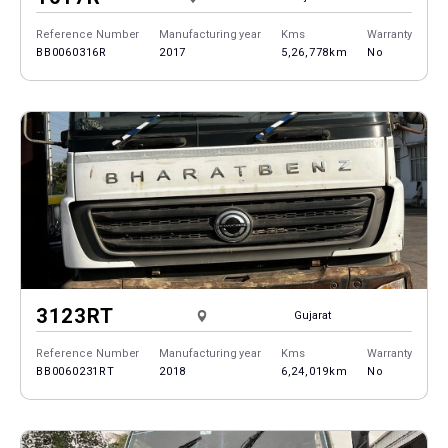
Reference Number
Manufacturing year
Kms
Warranty
BB0060316R
2017
5,26,778km
No
3123RT
Gujarat
Reference Number
Manufacturing year
Kms
Warranty
BB0060231RT
2018
6,24,019km
No