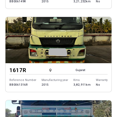
BB006149R
2015
3,21,232km
No
1617R
Gujarat
Reference Number
Manufacturing year
Kms
Warranty
BB0061316R
2015
3,82,911km
No