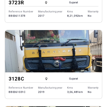
3723R
Gujarat
Reference Number
Manufacturing year
Kms
Warranty
BB0061137R
2017
8,21,092km
No
3128C
Gujarat
Reference Number
Manufacturing year
Kms
Warranty
BB0061031C
2019
3,06,481km
No