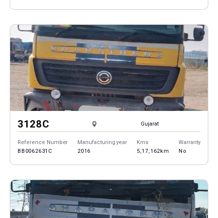
3128C
Gujarat
Reference Number
Manufacturing year
Kms
Warranty
BB0062631C
2016
5,17,162km
No