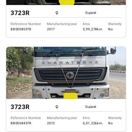
3723R
Gujarat
Reference Number
Manufacturing year
Kms
Warranty
BB0058537R
2017
5,99,278km
No
3723R
Gujarat
Reference Number
Manufacturing year
Kms
Warranty
BB0058437R
2015
6,01,226km
No