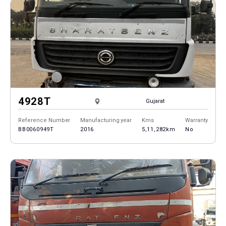
4928T
Gujarat
Reference Number
Manufacturing year
Kms
Warranty
BB0060949T
2016
5,11,282km
No