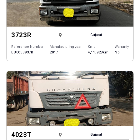
3723R
Gujarat
Reference Number
Manufacturing year
Kms
Warranty
BB0058937R
2017
4,11,928km
No
4023T
Gujarat