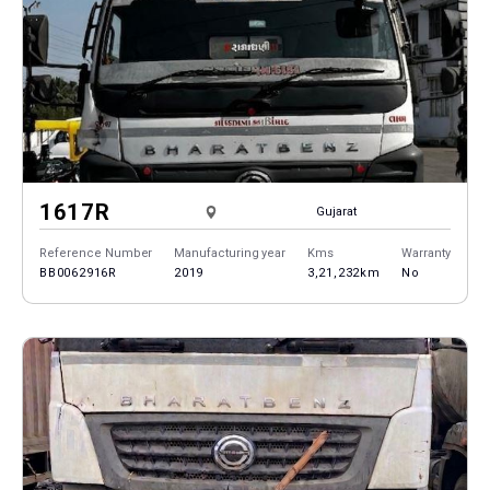
1617R
Gujarat
Reference Number
Manufacturing year
Kms
Warranty
BB0062916R
2019
3,21,232km
No