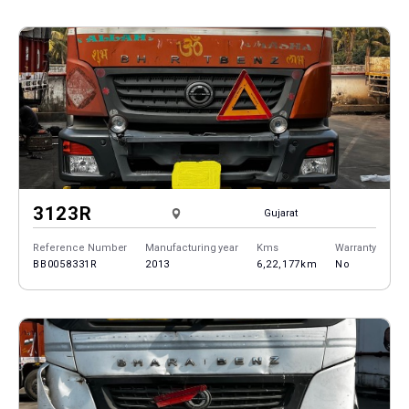
3123R
Gujarat
Reference Number
Manufacturing year
Kms
Warranty
BB0058331R
2013
6,22,177km
No