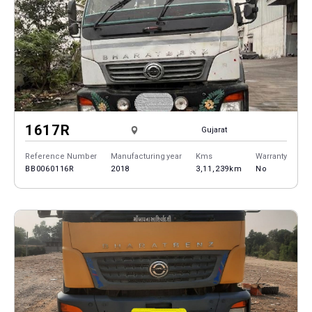
1617R
Gujarat
Reference Number
Manufacturing year
Kms
Warranty
BB0060116R
2018
3,11,239km
No