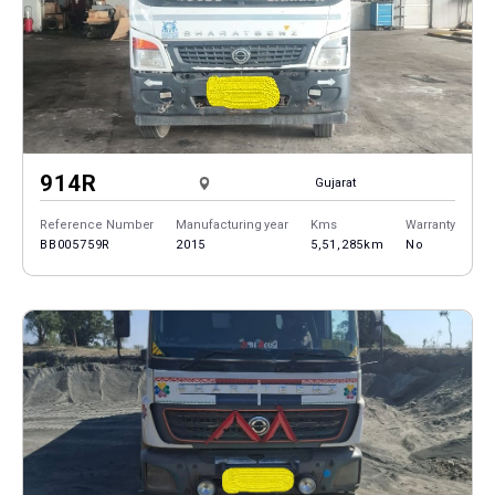
914R
Gujarat
Reference Number
Manufacturing year
Kms
Warranty
BB005759R
2015
5,51,285km
No