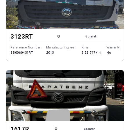
3123RT
Gujarat
Reference Number
Manufacturing year
Kms
Warranty
BB0060431RT
2013
9,26,717km
No
1617R
Gujarat