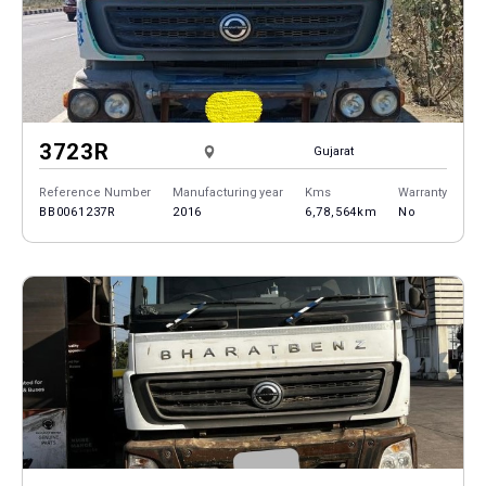
3723R
Gujarat
Reference Number
Manufacturing year
Kms
Warranty
BB0061237R
2016
6,78,564km
No