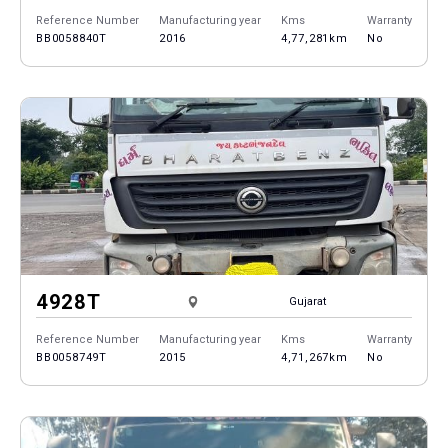
Reference Number
Manufacturing year
Kms
Warranty
BB0058840T
2016
4,77,281km
No
4928T
Gujarat
Reference Number
Manufacturing year
Kms
Warranty
BB0058749T
2015
4,71,267km
No