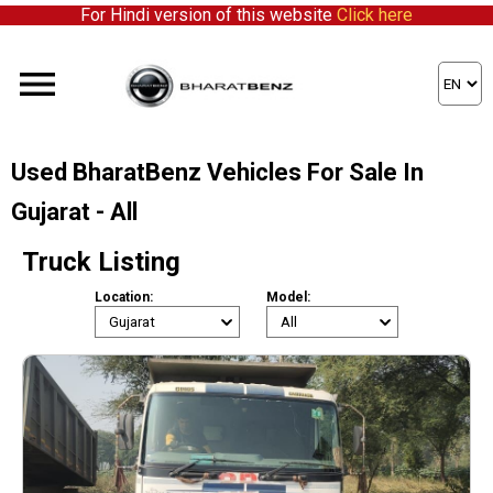
For Hindi version of this website
Click here
Used BharatBenz Vehicles For Sale In
Gujarat - All
Truck Listing
Location:
Model: