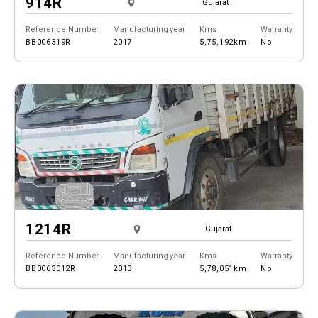
914R
Gujarat
Reference Number
Manufacturing year
Kms
Warranty
BB006319R
2017
5,75,192km
No
1214R
Gujarat
Reference Number
Manufacturing year
Kms
Warranty
BB0063012R
2013
5,78,051km
No