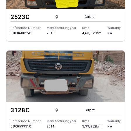
2523C
Gujarat
Reference Number
Manufacturing year
Kms
Warranty
BB0060025C
2015
4,63,872km
No
3128C
Gujarat
Reference Number
Manufacturing year
Kms
Warranty
BB0059931C
2014
3,99,982km
No