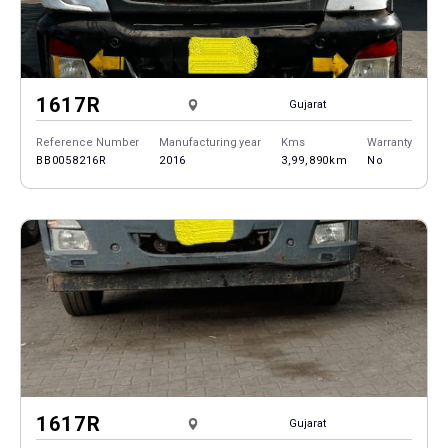
1617R
Gujarat
Reference Number
Manufacturing year
Kms
Warranty
BB0058216R
2016
3,99,890km
No
1617R
Gujarat