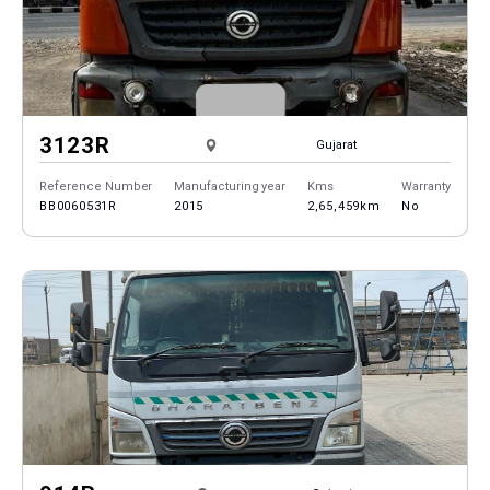
3123R
Gujarat
Reference Number
Manufacturing year
Kms
Warranty
BB0060531R
2015
2,65,459km
No