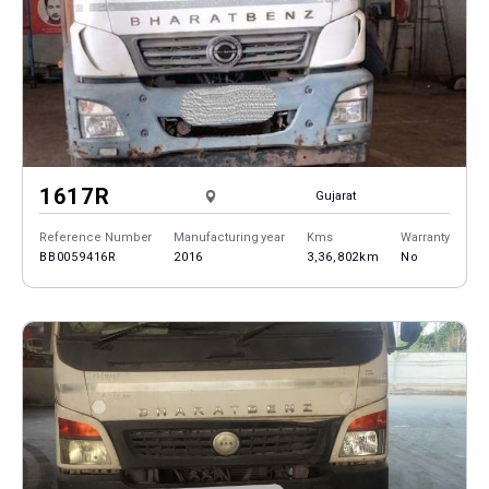
1617R
Gujarat
Reference Number
Manufacturing year
Kms
Warranty
BB0059416R
2016
3,36,802km
No