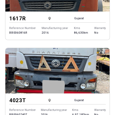
1617R
Gujarat
Reference Number
Manufacturing year
Kms
Warranty
BB0060816R
2016
86,630km
No
4023T
Gujarat
Reference Number
Manufacturing year
Kms
Warranty
BB0060740T
2016
6,97,182km
No