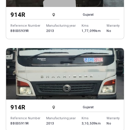
914R
Gujarat
Reference Number
Manufacturing year
Kms
Warranty
BB005939R
2013
1,77,099km
No
914R
Gujarat
Reference Number
Manufacturing year
Kms
Warranty
BB005919R
2013
3,10,509km
No