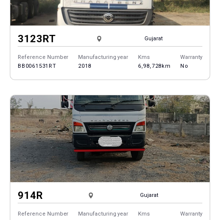
3123RT
Gujarat
Reference Number
Manufacturing year
Kms
Warranty
BB0061531RT
2018
6,98,728km
No
914R
Gujarat
Reference Number
Manufacturing year
Kms
Warranty