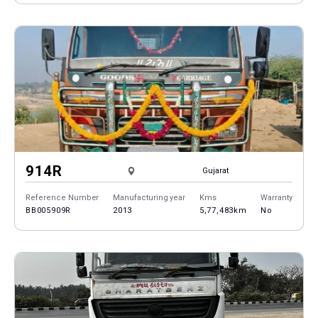
914R
Gujarat
Reference Number
Manufacturing year
Kms
Warranty
BB005909R
2013
5,77,483km
No