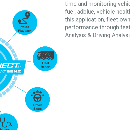
time and monitoring vehic
fuel, adblue, vehicle heal
this application, fleet ow
performance through featu
Analysis & Driving Analysi