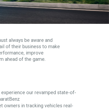
must always be aware and
il of their business to make
performance, improve
em ahead of the game.
ef, experience our revamped state-of-
haratBenz
et owners in tracking vehicles real-