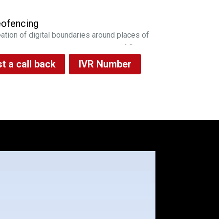
ofencing
ation of digital boundaries around places of
ortance and monitor the entry/exit of fleet
 sms/email notifications
t a call back
IVR Number
erts
l time capture and intimation of vehicle
ge pattern, fuel fill & drop instances to fleet
nager via email/sms alerts
eet Health
vides near real time alerts on DTCs
erated across the fleet, in order to enable
 fleet manager to plan vehicle maintenance
iving Analysis