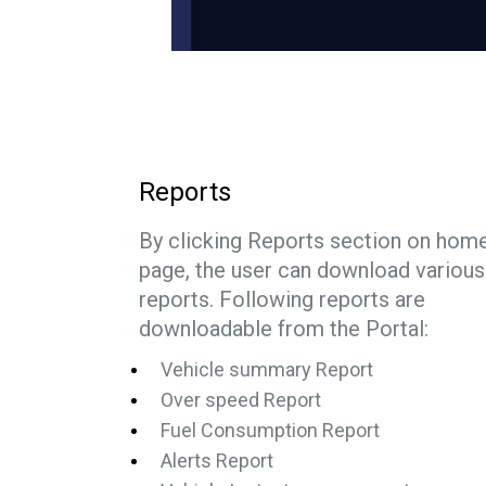
Reports
By clicking Reports section on hom
page, the user can download various
reports. Following reports are
downloadable from the Portal:
Vehicle summary Report
Over speed Report
Fuel Consumption Report
Alerts Report