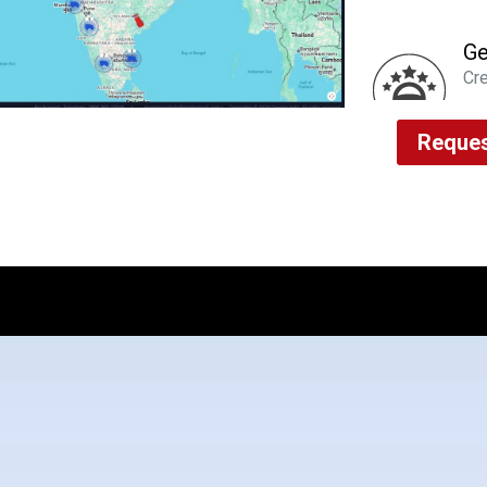
Ge
Cre
imp
via
Reques
Al
Rea
usa
ma
Fl
Pro
gen
the
Dr