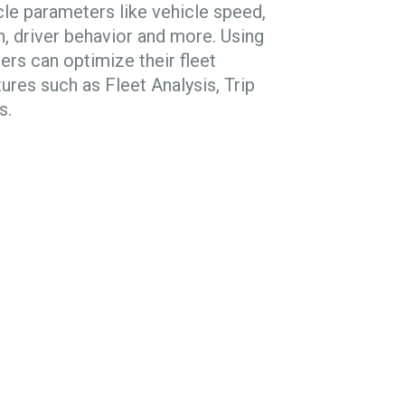
le parameters like vehicle speed,
th, driver behavior and more. Using
ners can optimize their fleet
res such as Fleet Analysis, Trip
s.