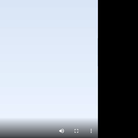
ving Score and Incident Trends to help
ognize and upskill drivers and prevent
ential vehicle abuse
ip management
ows fleet manager to schedule trips and
lyse trips performance
ports
y to download reports such as vehicle
mary, fluid trends, etc. help in insight
eration and efficiency improvement through
ailed analysis
shboard
ncise Dashboard to monitor important