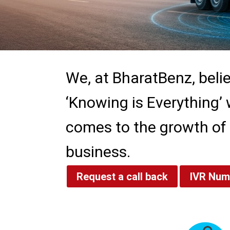
We, at BharatBenz, beli
‘Knowing is Everything’ 
comes to the growth of
business.
Request a call back
IVR Num