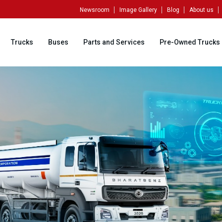
Newsroom
Image Gallery
Blog
About us
Trucks
Buses
Parts and Services
Pre-Owned Trucks