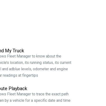
nd My Truck
ows Fleet Manager to know about the
icle’s location, its running status, its current
l and adblue levels, odometer and engine
r readings at fingertips
ute Playback
ows Fleet Manager to trace the exact path
en by a vehicle for a specific date and time