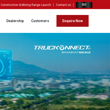
हिंदी
Construction & Mining Range Launch
Contact us
Dealership
Customers
Enquire Now