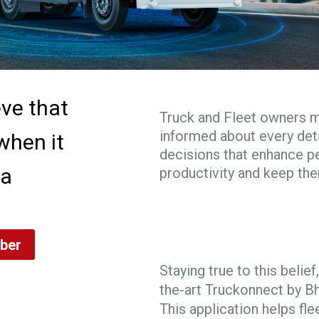
eve that
Truck and Fleet owners 
informed about every deta
when it
decisions that enhance 
 a
productivity and keep th
ber
Staying true to this beli
the-art Truckonnect by B
This application helps fle