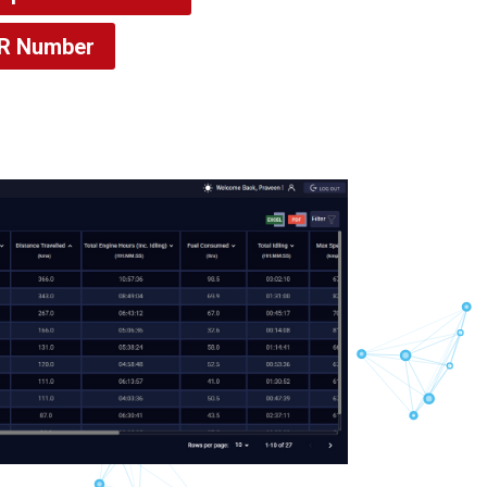
VR Number