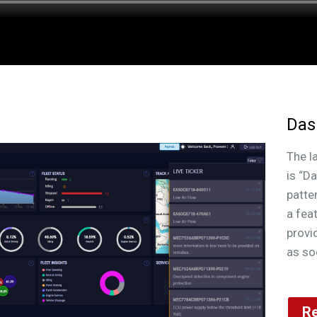
pa
for
Das
The l
is “D
patte
a fea
provi
as so
Re