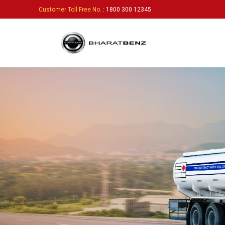
Customer Toll Free No.
: 1800 300 12345