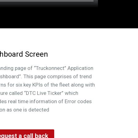
rameters summarized from other modules
 fleet level overview
hboard Screen
anding page of “Truckonnect” Application
ashboard”. This page comprises of trend
rns for six key KPIs of the fleet along with
ture called “DTC Live Ticker” which
des real time information of Error codes
on as one is detected
quest a call back