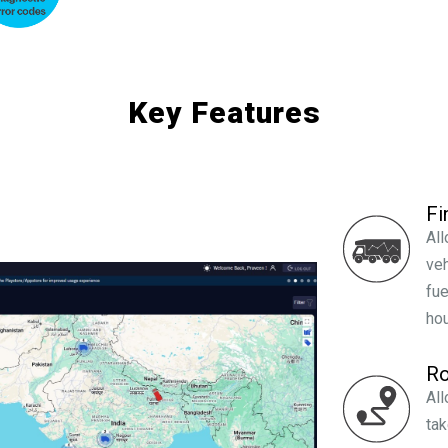
Key Features
Fi
All
veh
fue
hou
Ro
All
tak