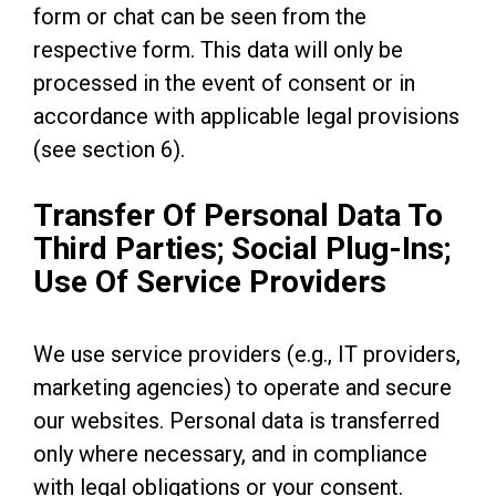
form or chat can be seen from the
respective form. This data will only be
processed in the event of consent or in
accordance with applicable legal provisions
(see section 6).
Transfer Of Personal Data To
Third Parties; Social Plug-Ins;
Use Of Service Providers
We use service providers (e.g., IT providers,
marketing agencies) to operate and secure
our websites. Personal data is transferred
only where necessary, and in compliance
with legal obligations or your consent.