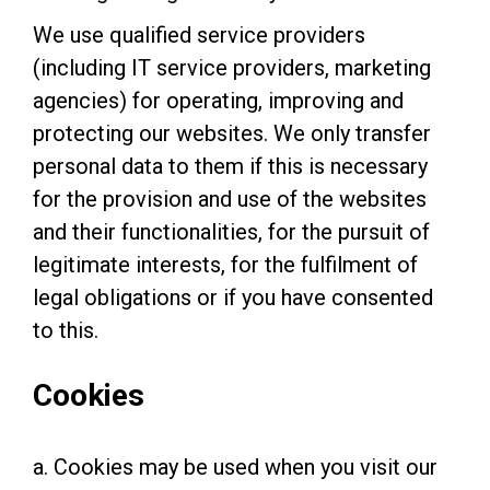
We use qualified service providers
(including IT service providers, marketing
agencies) for operating, improving and
protecting our websites. We only transfer
personal data to them if this is necessary
for the provision and use of the websites
and their functionalities, for the pursuit of
legitimate interests, for the fulfilment of
legal obligations or if you have consented
to this.
Cookies
a. Cookies may be used when you visit our