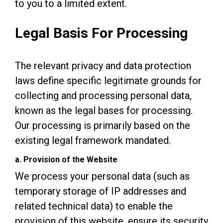
to you to a limited extent.
Legal Basis For Processing
The relevant privacy and data protection
laws define specific legitimate grounds for
collecting and processing personal data,
known as the legal bases for processing.
Our processing is primarily based on the
existing legal framework mandated.
a. Provision of the Website
We process your personal data (such as
temporary storage of IP addresses and
related technical data) to enable the
provision of this website, ensure its security