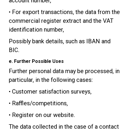
account number,
• For export transactions, the data from the
commercial register extract and the VAT
identification number,
Possibly bank details, such as IBAN and
BIC.
e. Further Possible Uses
Further personal data may be processed, in
particular, in the following cases:
• Customer satisfaction surveys,
• Raffles/competitions,
• Register on our website.
The data collected in the case of a contact