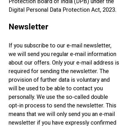
Protection Board of India (DPB) under the
Digital Personal Data Protection Act, 2023.
Newsletter
If you subscribe to our e-mail newsletter,
we will send you regular e-mail information
about our offers. Only your e-mail address is
required for sending the newsletter. The
provision of further data is voluntary and
will be used to be able to contact you
personally. We use the so-called double
opt-in process to send the newsletter. This
means that we will only send you an e-mail
newsletter if you have expressly confirmed