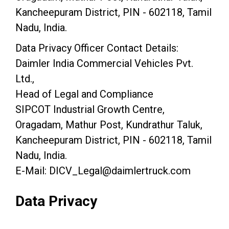
Kancheepuram District, PIN - 602118, Tamil
Nadu, India.
Data Privacy Officer Contact Details:
Daimler India Commercial Vehicles Pvt.
Ltd.,
Head of Legal and Compliance
SIPCOT Industrial Growth Centre,
Oragadam, Mathur Post, Kundrathur Taluk,
Kancheepuram District, PIN - 602118, Tamil
Nadu, India.
E-Mail: DICV_Legal@daimlertruck.com
Data Privacy