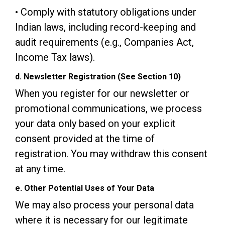
• Comply with statutory obligations under
Indian laws, including record-keeping and
audit requirements (e.g., Companies Act,
Income Tax laws).
d. Newsletter Registration (See Section 10)
When you register for our newsletter or
promotional communications, we process
your data only based on your explicit
consent provided at the time of
registration. You may withdraw this consent
at any time.
e. Other Potential Uses of Your Data
We may also process your personal data
where it is necessary for our legitimate