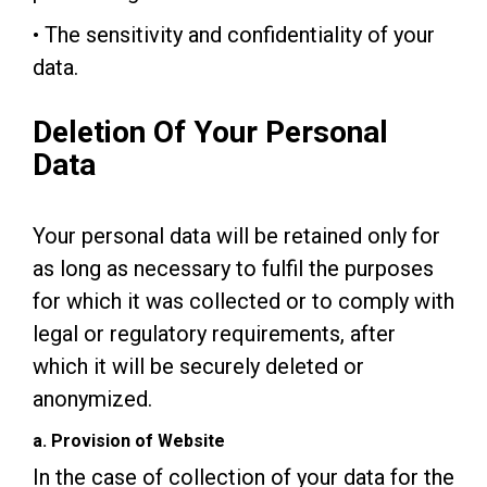
• The sensitivity and confidentiality of your
data.
Deletion Of Your Personal
Data
Your personal data will be retained only for
as long as necessary to fulfil the purposes
for which it was collected or to comply with
legal or regulatory requirements, after
which it will be securely deleted or
anonymized.
a. Provision of Website
In the case of collection of your data for the