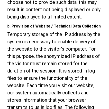
choose not to provide such data, this may
result in content not being displayed or only
being displayed to a limited extent.
b. Provision of Website / Technical Data Collection
Temporary storage of the IP address by the
system is necessary to enable delivery of
the website to the visitor’s computer. For
this purpose, the anonymized IP address of
the visitor must remain stored for the
duration of the session. It is stored in log
files to ensure the functionality of the
website. Each time you visit our website,
our system automatically collects and
stores information that your browser
transmits to us in log files. The following