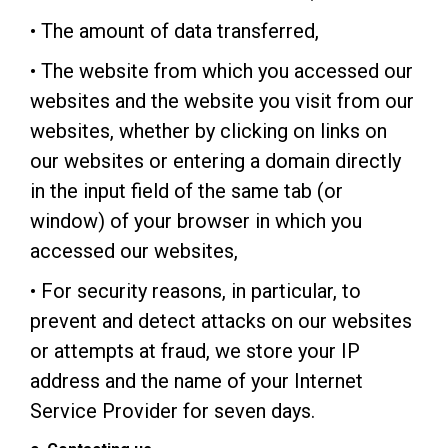
• The amount of data transferred,
• The website from which you accessed our
websites and the website you visit from our
websites, whether by clicking on links on
our websites or entering a domain directly
in the input field of the same tab (or
window) of your browser in which you
accessed our websites,
• For security reasons, in particular, to
prevent and detect attacks on our websites
or attempts at fraud, we store your IP
address and the name of your Internet
Service Provider for seven days.