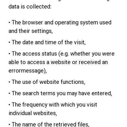
data is collected:
• The browser and operating system used
and their settings,
• The date and time of the visit,
• The access status (e.g. whether you were
able to access a website or received an
errormessage),
• The use of website functions,
• The search terms you may have entered,
• The frequency with which you visit
individual websites,
• The name of the retrieved files,