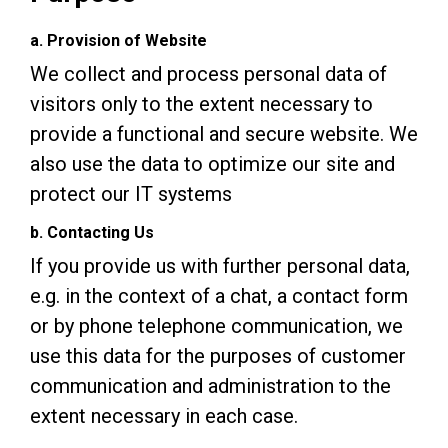
a. Provision of Website
We collect and process personal data of
visitors only to the extent necessary to
provide a functional and secure website. We
also use the data to optimize our site and
protect our IT systems
b. Contacting Us
If you provide us with further personal data,
e.g. in the context of a chat, a contact form
or by phone telephone communication, we
use this data for the purposes of customer
communication and administration to the
extent necessary in each case.