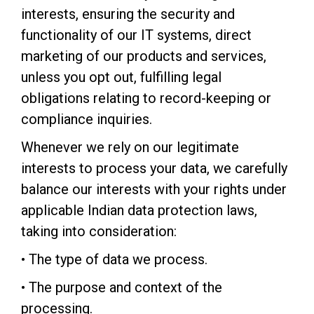
interests, ensuring the security and
functionality of our IT systems, direct
marketing of our products and services,
unless you opt out, fulfilling legal
obligations relating to record-keeping or
compliance inquiries.
Whenever we rely on our legitimate
interests to process your data, we carefully
balance our interests with your rights under
applicable Indian data protection laws,
taking into consideration:
• The type of data we process.
• The purpose and context of the
processing.