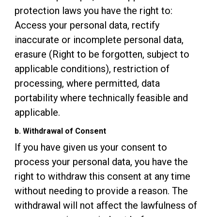
protection laws you have the right to:
Access your personal data, rectify
inaccurate or incomplete personal data,
erasure (Right to be forgotten, subject to
applicable conditions), restriction of
processing, where permitted, data
portability where technically feasible and
applicable.
b. Withdrawal of Consent
If you have given us your consent to
process your personal data, you have the
right to withdraw this consent at any time
without needing to provide a reason. The
withdrawal will not affect the lawfulness of