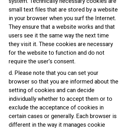
system. Technically necessary cookies are
small text files that are stored by a website
in your browser when you surf the Internet.
They ensure that a website works and that
users see it the same way the next time
they visit it. These cookies are necessary
for the website to function and do not
require the user’s consent.
d. Please note that you can set your
browser so that you are informed about the
setting of cookies and can decide
individually whether to accept them or to
exclude the acceptance of cookies in
certain cases or generally. Each browser is
different in the way it manages cookie