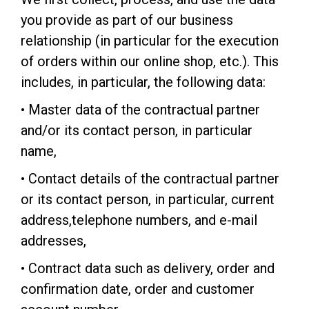
you provide as part of our business
relationship (in particular for the execution
of orders within our online shop, etc.). This
includes, in particular, the following data:
• Master data of the contractual partner
and/or its contact person, in particular
name,
• Contact details of the contractual partner
or its contact person, in particular, current
address,telephone numbers, and e-mail
addresses,
• Contract data such as delivery, order and
confirmation date, order and customer