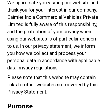
We appreciate you visiting our website and
thank you for your interest in our company.
Daimler India Commercial Vehicles Private
Limited is fully aware of this responsibility,
and the protection of your privacy when
using our websites is of particular concern
to us. In our privacy statement, we inform
you how we collect and process your
personal data in accordance with applicable
data privacy regulations.
Please note that this website may contain
links to other websites not covered by this
Privacy Statement.
Purpose