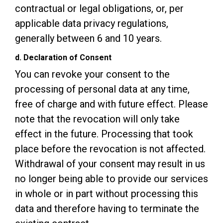
contractual or legal obligations, or, per
applicable data privacy regulations,
generally between 6 and 10 years.
d. Declaration of Consent
You can revoke your consent to the
processing of personal data at any time,
free of charge and with future effect. Please
note that the revocation will only take
effect in the future. Processing that took
place before the revocation is not affected.
Withdrawal of your consent may result in us
no longer being able to provide our services
in whole or in part without processing this
data and therefore having to terminate the