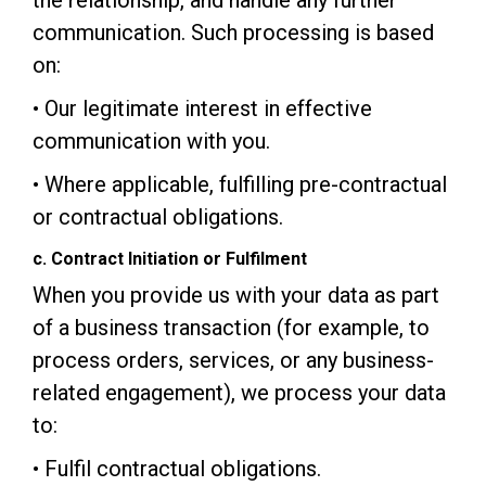
the relationship, and handle any further
communication. Such processing is based
on:
• Our legitimate interest in effective
communication with you.
• Where applicable, fulfilling pre-contractual
or contractual obligations.
c. Contract Initiation or Fulfilment
When you provide us with your data as part
of a business transaction (for example, to
process orders, services, or any business-
related engagement), we process your data
to:
• Fulfil contractual obligations.