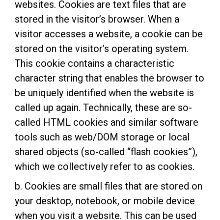
websites. Cookies are text files that are
stored in the visitor’s browser. When a
visitor accesses a website, a cookie can be
stored on the visitor’s operating system.
This cookie contains a characteristic
character string that enables the browser to
be uniquely identified when the website is
called up again. Technically, these are so-
called HTML cookies and similar software
tools such as web/DOM storage or local
shared objects (so-called “flash cookies”),
which we collectively refer to as cookies.
b. Cookies are small files that are stored on
your desktop, notebook, or mobile device
when you visit a website. This can be used