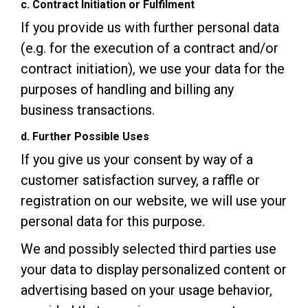
c. Contract Initiation or Fulfilment
If you provide us with further personal data
(e.g. for the execution of a contract and/or
contract initiation), we use your data for the
purposes of handling and billing any
business transactions.
d. Further Possible Uses
If you give us your consent by way of a
customer satisfaction survey, a raffle or
registration on our website, we will use your
personal data for this purpose.
We and possibly selected third parties use
your data to display personalized content or
advertising based on your usage behavior,