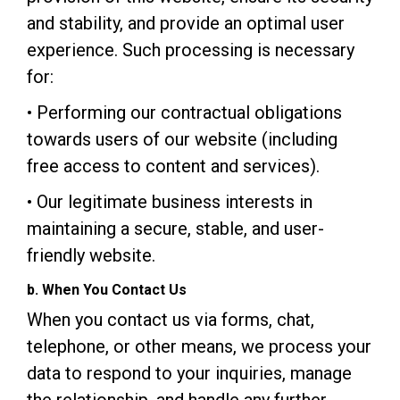
and stability, and provide an optimal user
experience. Such processing is necessary
for:
• Performing our contractual obligations
towards users of our website (including
free access to content and services).
• Our legitimate business interests in
maintaining a secure, stable, and user-
friendly website.
b. When You Contact Us
When you contact us via forms, chat,
telephone, or other means, we process your
data to respond to your inquiries, manage