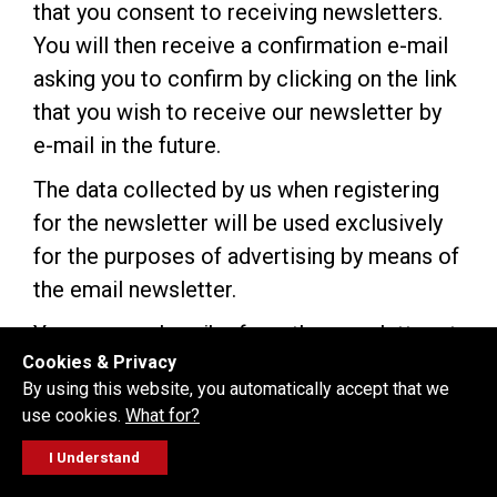
that you consent to receiving newsletters.
You will then receive a confirmation e-mail
asking you to confirm by clicking on the link
that you wish to receive our newsletter by
e-mail in the future.
The data collected by us when registering
for the newsletter will be used exclusively
for the purposes of advertising by means of
the email newsletter.
You can unsubscribe from the newsletter at
Cookies & Privacy
any time and without stating reasons using
By using this website, you automatically accept that we
the unsubscribe link provided within the
use cookies.
What for?
newsletter. Once you have unsubscribed,
I Understand
your e-mail address will be deleted from
FOLLOW
GET A QUOTE
SERVICE
CALL US
WORKSHOP