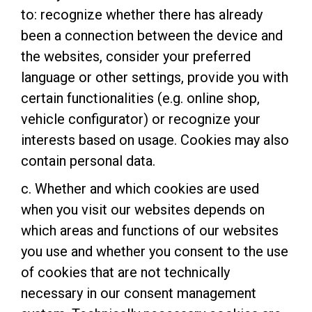
to: recognize whether there has already
been a connection between the device and
the websites, consider your preferred
language or other settings, provide you with
certain functionalities (e.g. online shop,
vehicle configurator) or recognize your
interests based on usage. Cookies may also
contain personal data.
c. Whether and which cookies are used
when you visit our websites depends on
which areas and functions of our websites
you use and whether you consent to the use
of cookies that are not technically
necessary in our consent management