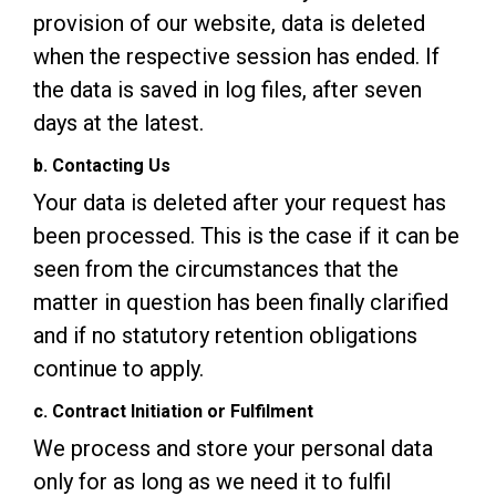
provision of our website, data is deleted
when the respective session has ended. If
the data is saved in log files, after seven
days at the latest.
b. Contacting Us
Your data is deleted after your request has
been processed. This is the case if it can be
seen from the circumstances that the
matter in question has been finally clarified
and if no statutory retention obligations
continue to apply.
c. Contract Initiation or Fulfilment
We process and store your personal data
only for as long as we need it to fulfil