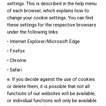
settings. This is described in the help menu
of each browser, which explains how to
change your cookie settings. You can find
these settings for the respective browsers
under the following links:
• Internet Explorer/Microsoft Edge
• Firefox
• Chrome
• Safari
e. If you decide against the use of cookies
or delete them, it is possible that not all
functions of our websites will be available,
or individual functions will only be available