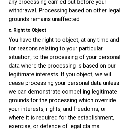
any processing carried out before your
withdrawal. Processing based on other legal
grounds remains unaffected.
c. Right to Object
You have the right to object, at any time and
for reasons relating to your particular
situation, to the processing of your personal
data where the processing is based on our
legitimate interests. If you object, we will
cease processing your personal data unless
we can demonstrate compelling legitimate
grounds for the processing which override
your interests, rights, and freedoms, or
where it is required for the establishment,
exercise, or defence of legal claims.