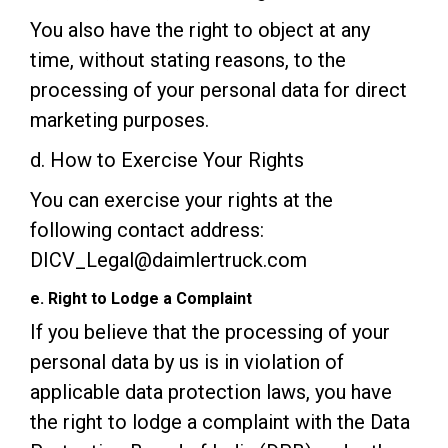
You also have the right to object at any
time, without stating reasons, to the
processing of your personal data for direct
marketing purposes.
d. How to Exercise Your Rights
You can exercise your rights at the
following contact address:
DICV_Legal@daimlertruck.com
e. Right to Lodge a Complaint
If you believe that the processing of your
personal data by us is in violation of
applicable data protection laws, you have
the right to lodge a complaint with the Data