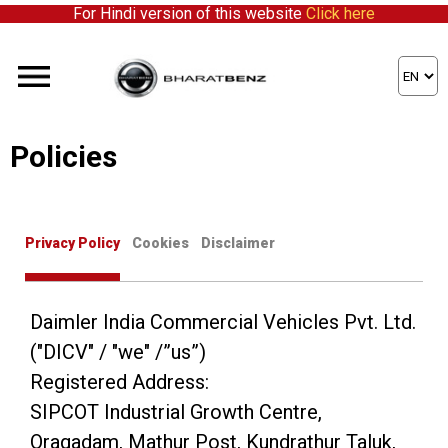
For Hindi version of this website
Click here
Policies
Privacy Policy
Cookies
Disclaimer
Daimler India Commercial Vehicles Pvt. Ltd.
("DICV" / "we" /”us”)
Registered Address:
SIPCOT Industrial Growth Centre,
Oragadam, Mathur Post, Kundrathur Taluk,