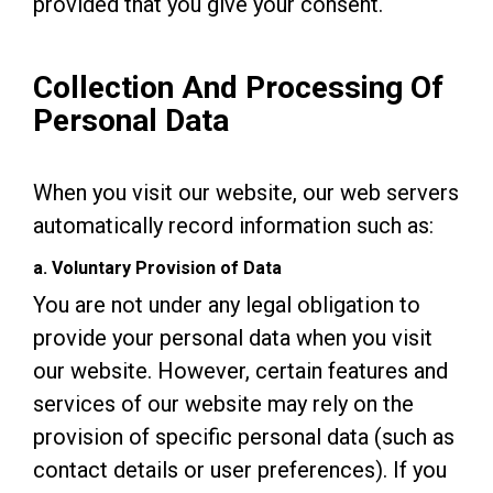
provided that you give your consent.
Collection And Processing Of
Personal Data
When you visit our website, our web servers
automatically record information such as:
a. Voluntary Provision of Data
You are not under any legal obligation to
provide your personal data when you visit
our website. However, certain features and
services of our website may rely on the
provision of specific personal data (such as
contact details or user preferences). If you