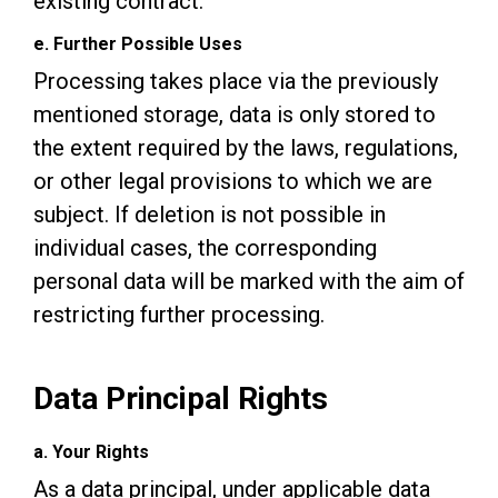
existing contract.
e. Further Possible Uses
Processing takes place via the previously
mentioned storage, data is only stored to
the extent required by the laws, regulations,
or other legal provisions to which we are
subject. If deletion is not possible in
individual cases, the corresponding
personal data will be marked with the aim of
restricting further processing.
Data Principal Rights
a. Your Rights
As a data principal, under applicable data