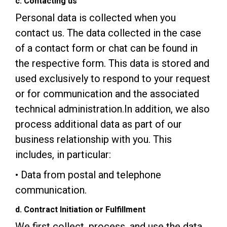
c. Contacting us
Personal data is collected when you
contact us. The data collected in the case
of a contact form or chat can be found in
the respective form. This data is stored and
used exclusively to respond to your request
or for communication and the associated
technical administration.In addition, we also
process additional data as part of our
business relationship with you. This
includes, in particular:
• Data from postal and telephone
communication.
d. Contract Initiation or Fulfillment
We first collect, process, and use the data