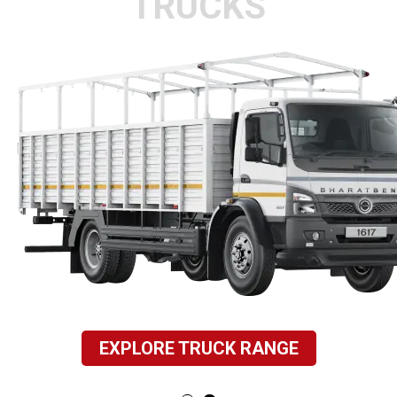
TRUCKS
EXPLORE TRUCK RANGE