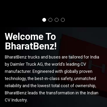
Welcome To
BharatBenz!
BharatBenz trucks and buses are tailored for India
by Daimler Truck AG, the world’s leading CV
manufacturer. Engineered with globally proven
technology, the best-in-class safety, unmatched
reliability and the lowest total cost of ownership,
BharatBenz leads the transformation in the Indian
CV Industry.