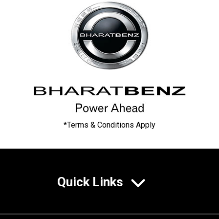
*Terms & Conditions Apply
Quick Links