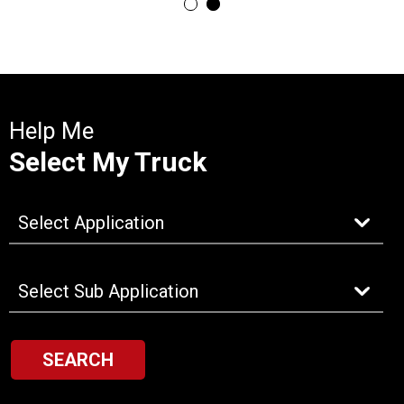
Help Me
Select My Truck
SEARCH