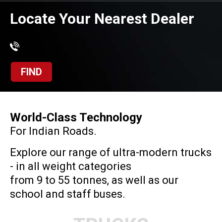
Locate Your Nearest Dealer
FIND
World-Class Technology
For Indian Roads.
Explore our range of ultra-modern trucks
- in all weight categories
from 9 to 55 tonnes, as well as our
school and staff buses.