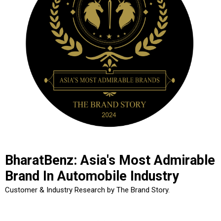
BharatBenz: Asia's Most Admirable
Brand In Automobile Industry
Customer & Industry Research by The Brand Story.