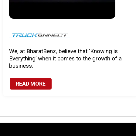
Certified parts engineered with precision to
provide you with enhanced and unmatched
performance.
READ MORE