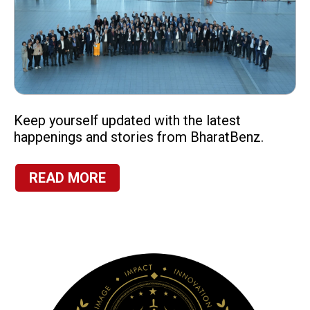
Keep yourself updated with the latest
happenings and stories from BharatBenz.
READ MORE