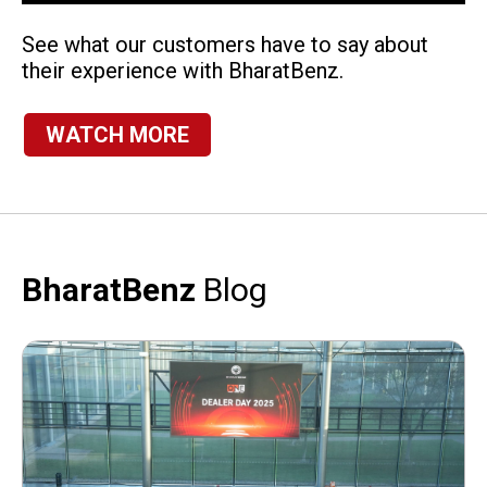
See what our customers have to say about
their experience with BharatBenz.
WATCH MORE
BharatBenz
Blog