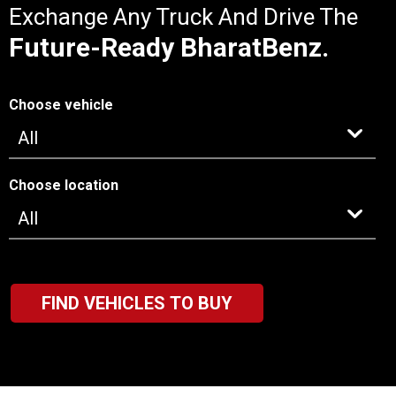
Exchange Any Truck And Drive The
Future-Ready BharatBenz.
Choose vehicle
Choose location
FIND VEHICLES TO BUY