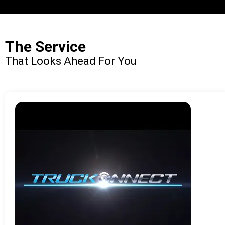
The Service
That Looks Ahead For You