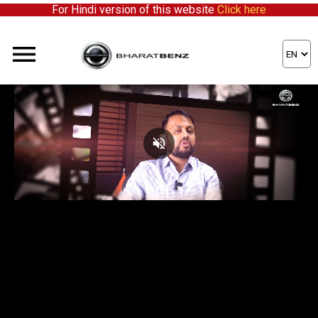
For Hindi version of this website
Click here