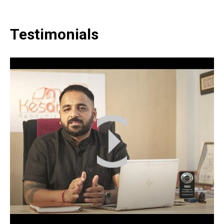
Testimonials