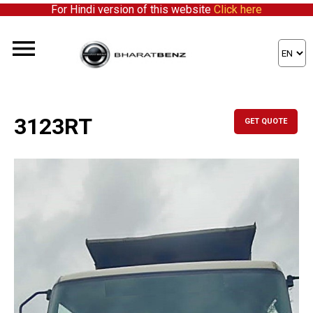
For Hindi version of this website
Click here
3123RT
GET QUOTE