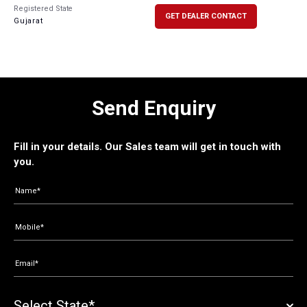
Registered State
GET DEALER CONTACT
Gujarat
Send Enquiry
Fill in your details. Our Sales team will get in touch with
you.