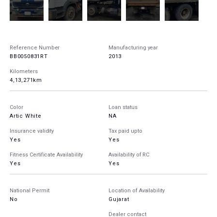
Reference Number
Manufacturing year
BB0050831RT
2013
Kilometers
4,13,271km
Color
Loan status
Artic White
NA
Insurance validity
Tax paid upto
Yes
Yes
Fitness Certificate Availability
Availability of RC
Yes
Yes
National Permit
Location of Availability
No
Gujarat
Dealer contact