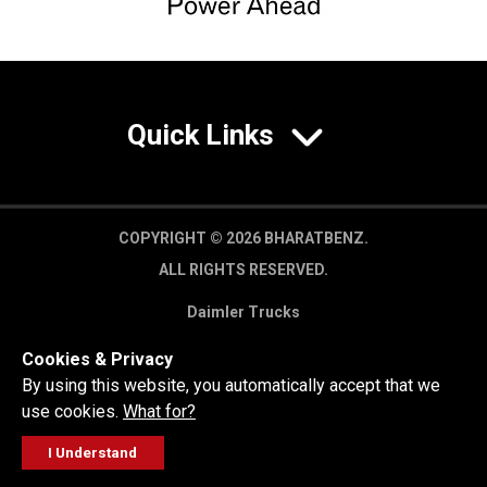
Quick Links
COPYRIGHT © 2026 BHARATBENZ.
ALL RIGHTS RESERVED.
Daimler Trucks
Privacy Policy
Cookies & Privacy
Legal Disclaimer
By using this website, you automatically accept that we
use cookies.
What for?
I Understand
FOLLOW
GET A QUOTE
SERVICE
CALL US
WORKSHOP