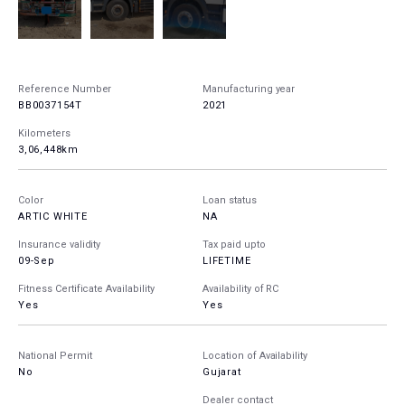
Reference Number
Manufacturing year
BB0037154T
2021
Kilometers
3,06,448km
Color
Loan status
ARTIC WHITE
NA
Insurance validity
Tax paid upto
09-Sep
LIFETIME
Fitness Certificate Availability
Availability of RC
Yes
Yes
National Permit
Location of Availability
No
Gujarat
Dealer contact