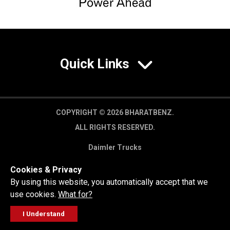
Quick Links
COPYRIGHT © 2026 BHARATBENZ.
ALL RIGHTS RESERVED.
Daimler Trucks
Privacy Policy
Cookies & Privacy
Legal Disclaimer
By using this website, you automatically accept that we
use cookies.
What for?
I Understand
FOLLOW
GET A QUOTE
SERVICE
CALL US
WORKSHOP