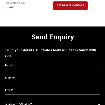
Registered State
GET DEALER CONTACT
Gujarat
Send Enquiry
Fill in your details. Our Sales team will get in touch with
you.