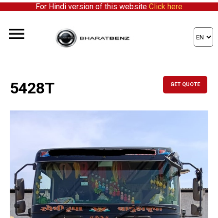
For Hindi version of this website
Click here
5428T
GET QUOTE