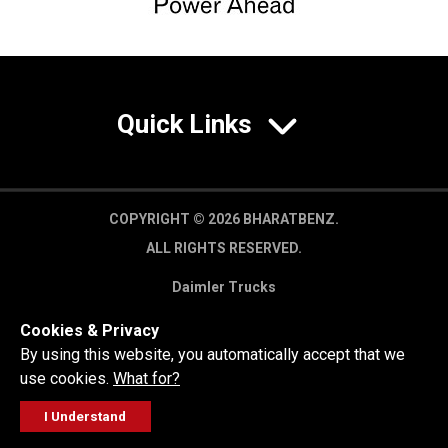
Quick Links
COPYRIGHT © 2026 BHARATBENZ.
ALL RIGHTS RESERVED.
Daimler Trucks
Privacy Policy
Cookies & Privacy
Legal Disclaimer
By using this website, you automatically accept that we
use cookies.
What for?
I Understand
FOLLOW
GET A QUOTE
SERVICE
CALL US
WORKSHOP