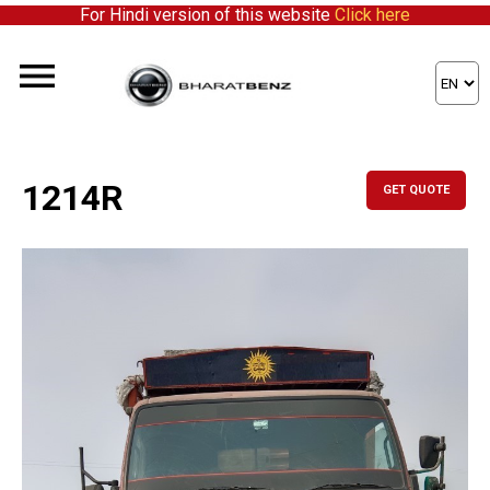
For Hindi version of this website
Click here
1214R
GET QUOTE