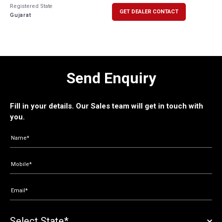
Registered State
GET DEALER CONTACT
Gujarat
Send Enquiry
Fill in your details. Our Sales team will get in touch with
you.