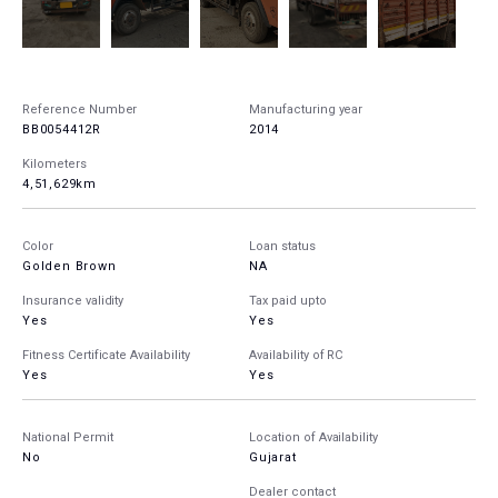
Reference Number
Manufacturing year
BB0054412R
2014
Kilometers
4,51,629km
Color
Loan status
Golden Brown
NA
Insurance validity
Tax paid upto
Yes
Yes
Fitness Certificate Availability
Availability of RC
Yes
Yes
National Permit
Location of Availability
No
Gujarat
Dealer contact