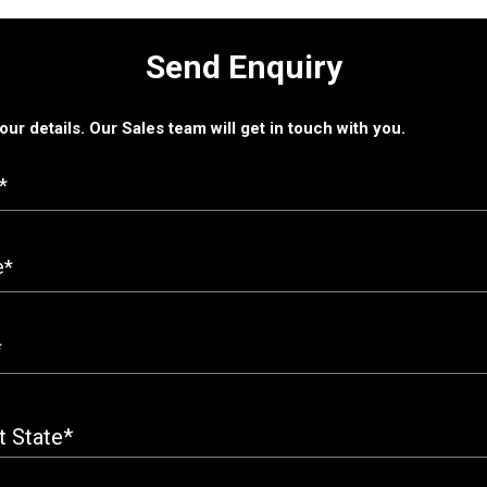
Send Enquiry
 your details. Our Sales team will get in touch with you.