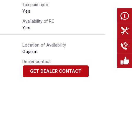
Tax paid upto
Yes
Availability of RC
Yes
Location of Availability
Gujarat
Dealer contact
GET DEALER CONTACT