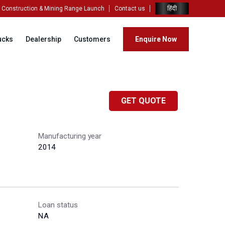
हिंदी
Construction & Mining Range Launch
Contact us
ucks
Dealership
Customers
Enquire Now
GET QUOTE
Manufacturing year
2014
Loan status
NA