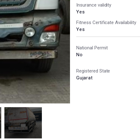
Insurance validity
Yes
Fitness Certificate Availability
Yes
National Permit
No
Registered State
Gujarat