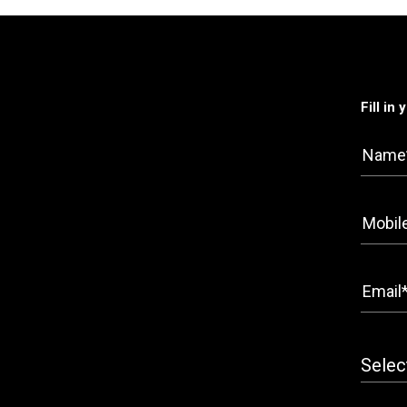
Fill in