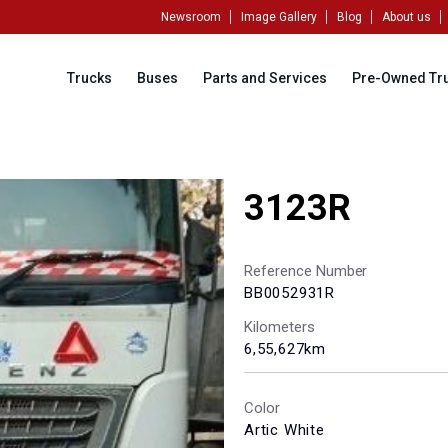
Newsroom
Image Gallery
Blog
About us
Trucks
Buses
Parts and Services
Pre-Owned Tr
3123R
Reference Number
BB0052931R
Kilometers
6,55,627km
Color
Artic White