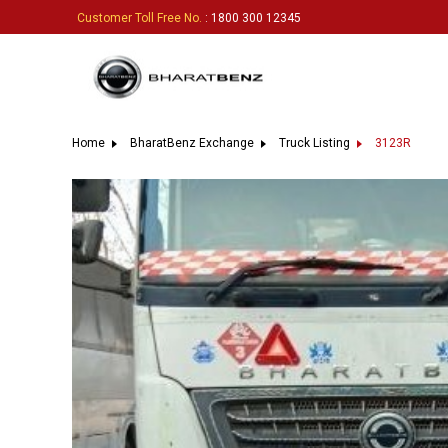
Customer Toll Free No.
: 1800 300 12345
Home
BharatBenz Exchange
Truck Listing
3123R