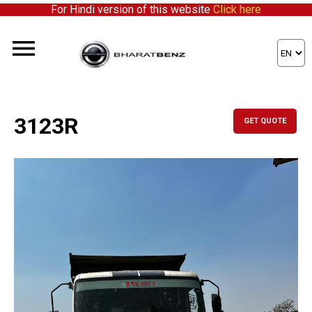
For Hindi version of this website
Click here
3123R
GET QUOTE