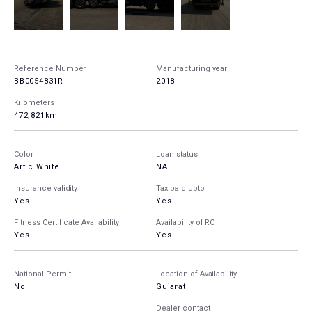
Reference Number
Manufacturing year
BB0054831R
2018
Kilometers
472,821km
Color
Loan status
Artic White
NA
Insurance validity
Tax paid upto
Yes
Yes
Fitness Certificate Availability
Availability of RC
Yes
Yes
National Permit
Location of Availability
No
Gujarat
Dealer contact