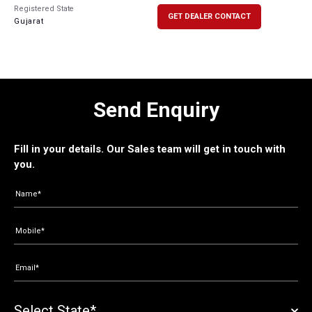
Registered State
GET DEALER CONTACT
Gujarat
Send Enquiry
Fill in your details. Our Sales team will get in touch with
you.