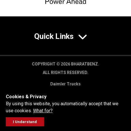
Quick Links
COPYRIGHT © 2026 BHARATBENZ.
ALL RIGHTS RESERVED.
Daimler Trucks
Privacy Policy
Cookies & Privacy
Legal Disclaimer
By using this website, you automatically accept that we
use cookies.
What for?
I Understand
FOLLOW
GET A QUOTE
SERVICE
CALL US
WORKSHOP