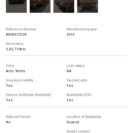
Reference Number
Manufacturing year
BB0057312R
2013
Kilometers
5,62,710km
Color
Loan status
Artic White
NA
Insurance validity
Tax paid upto
Yes
Yes
Fitness Certificate Availability
Availability of RC
Yes
Yes
National Permit
Location of Availability
No
Gujarat
Dealer contact