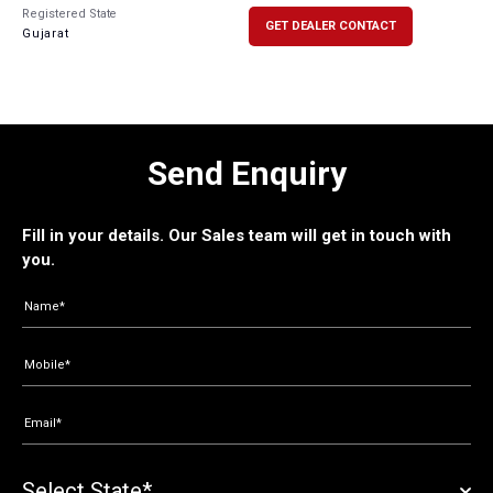
Registered State
GET DEALER CONTACT
Gujarat
Send Enquiry
Fill in your details. Our Sales team will get in touch with
you.