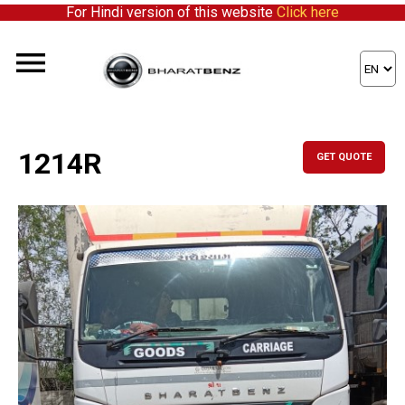
For Hindi version of this website
Click here
1214R
GET QUOTE