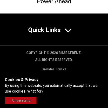
Quick Links
COPYRIGHT © 2026 BHARATBENZ.
ALL RIGHTS RESERVED.
Daimler Trucks
Privacy Policy
Cookies & Privacy
Legal Disclaimer
By using this website, you automatically accept that we
use cookies.
What for?
I Understand
FOLLOW
GET A QUOTE
SERVICE
CALL US
WORKSHOP