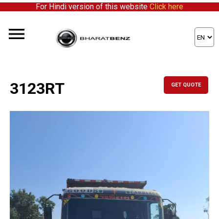
For Hindi version of this website
Click here
3123RT
GET QUOTE