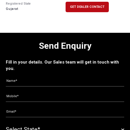
Registered State
GET DEALER CONTACT
Gujarat
Send Enquiry
Fill in your details. Our Sales team will get in touch with
you.