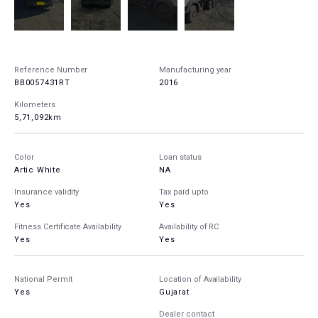
Reference Number
Manufacturing year
BB0057431RT
2016
Kilometers
5,71,092km
Color
Loan status
Artic White
NA
Insurance validity
Tax paid upto
Yes
Yes
Fitness Certificate Availability
Availability of RC
Yes
Yes
National Permit
Location of Availability
Yes
Gujarat
Dealer contact