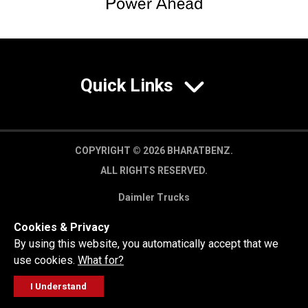
Quick Links
COPYRIGHT © 2026 BHARATBENZ.
ALL RIGHTS RESERVED.
Daimler Trucks
Privacy Policy
Cookies & Privacy
Legal Disclaimer
By using this website, you automatically accept that we
use cookies.
What for?
I Understand
FOLLOW
GET A QUOTE
SERVICE
CALL US
WORKSHOP