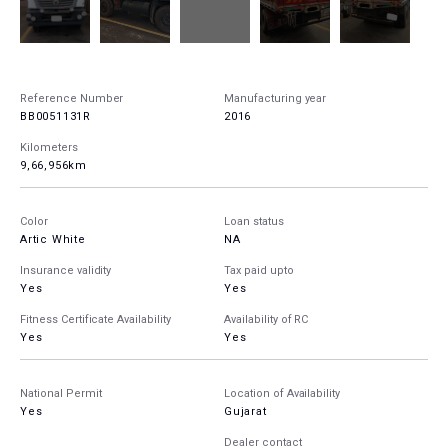
Reference Number
Manufacturing year
BB0051131R
2016
Kilometers
9,66,956km
Color
Loan status
Artic White
NA
Insurance validity
Tax paid upto
Yes
Yes
Fitness Certificate Availability
Availability of RC
Yes
Yes
National Permit
Location of Availability
Yes
Gujarat
Dealer contact