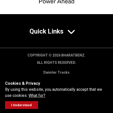
Quick Links
COPYRIGHT © 2026 BHARATBENZ.
ALL RIGHTS RESERVED.
Daimler Trucks
Privacy Policy
Cookies & Privacy
Legal Disclaimer
By using this website, you automatically accept that we
use cookies.
What for?
I Understand
FOLLOW
GET A QUOTE
SERVICE
CALL US
WORKSHOP