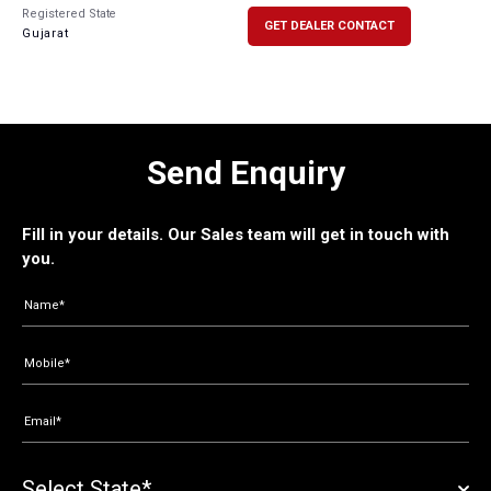
Registered State
GET DEALER CONTACT
Gujarat
Send Enquiry
Fill in your details. Our Sales team will get in touch with
you.