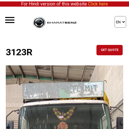
For Hindi version of this website
Click here
3123R
GET QUOTE