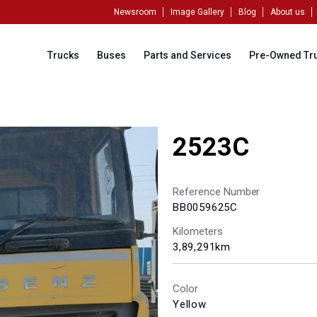
Newsroom
Image Gallery
Blog
About us
Trucks
Buses
Parts and Services
Pre-Owned Tr
2523C
Reference Number
BB0059625C
Kilometers
3,89,291km
Color
Yellow