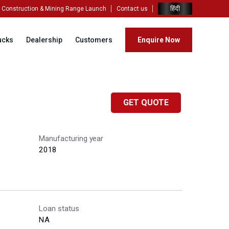
हिंदी
Construction & Mining Range Launch
Contact us
ucks
Dealership
Customers
Enquire Now
GET QUOTE
Manufacturing year
2018
Loan status
NA