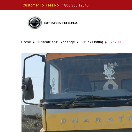
Customer Toll Free No.
: 1800 300 12345
Home
BharatBenz Exchange
Truck Listing
2523C