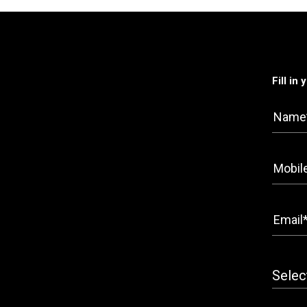
Fill in