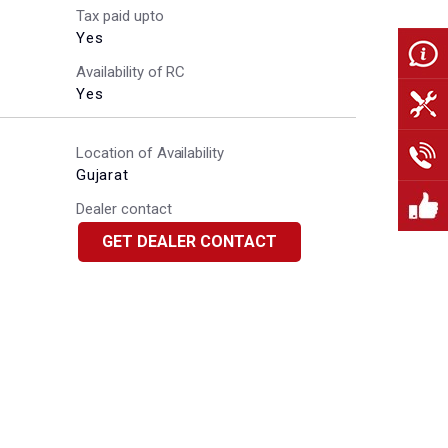
Tax paid upto
Yes
Availability of RC
Yes
Location of Availability
Gujarat
Dealer contact
GET DEALER CONTACT