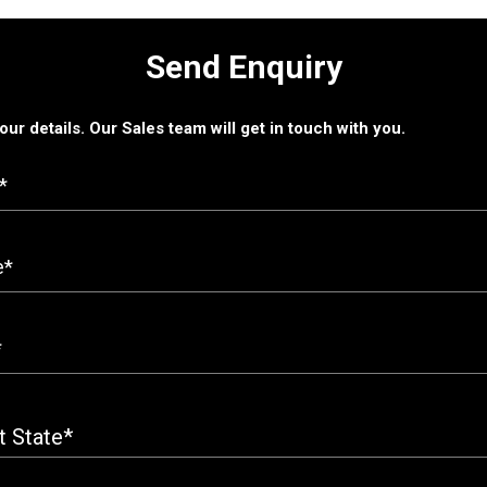
Send Enquiry
 your details. Our Sales team will get in touch with you.