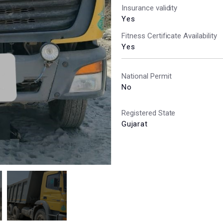
Insurance validity
Yes
Fitness Certificate Availability
Yes
National Permit
No
Registered State
Gujarat