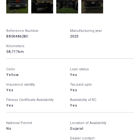
Reference Number
Manufacturing year
BB0048628C
2023
Kilometers
58,717km
Color
Loan status
Yellow
Yes
Insurance validity
Tax paid upto
Yes
Yes
Fitness Certificate Availability
Availability of RC
Yes
Yes
National Permit
Location of Availability
No
Gujarat
Dealer contact