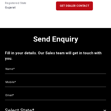
Registered State
GET DEALER CONTACT
Gujarat
Send Enquiry
Fill in your details. Our Sales team will get in touch with
you.