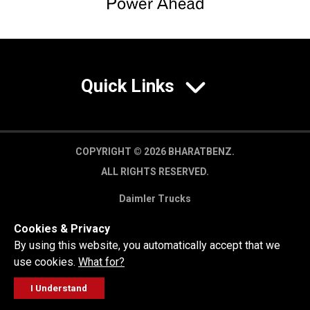
Quick Links
COPYRIGHT © 2026 BHARATBENZ.
ALL RIGHTS RESERVED.
Daimler Trucks
Privacy Policy
Cookies & Privacy
Legal Disclaimer
By using this website, you automatically accept that we
use cookies.
What for?
I Understand
FOLLOW
GET A QUOTE
SERVICE
CALL US
WORKSHOP