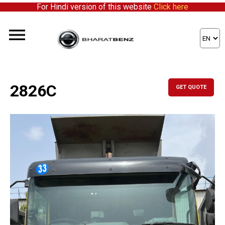
For Hindi version of this website
Click here
2826C
GET QUOTE