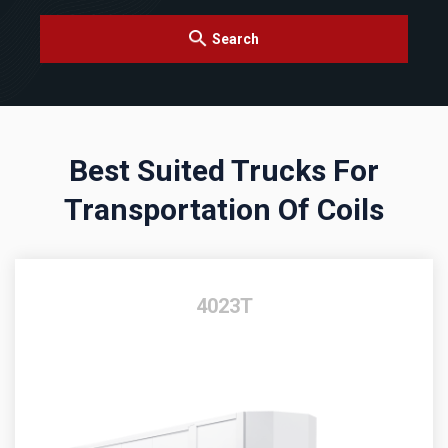
Search
Best Suited Trucks For
Transportation Of Coils
4023T