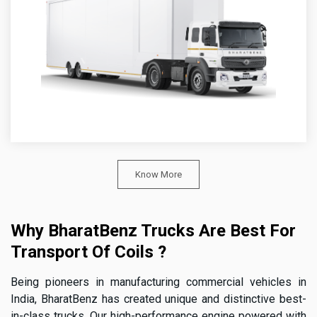
Know More
Why BharatBenz Trucks Are Best For
Transport Of Coils ?
Being pioneers in manufacturing commercial vehicles in
India, BharatBenz has created unique and distinctive best-
in-class trucks. Our high-performance engine powered with