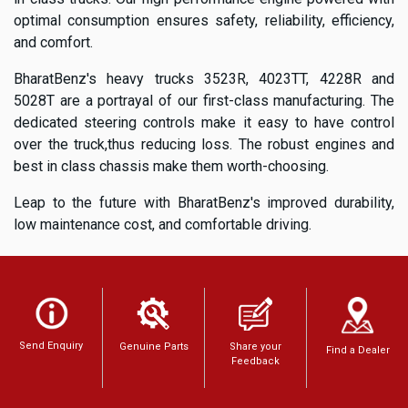
optimal consumption ensures safety, reliability, efficiency,
and comfort.
BharatBenz's heavy trucks 3523R, 4023TT, 4228R and
5028T are a portrayal of our first-class manufacturing. The
dedicated steering controls make it easy to have control
over the truck,thus reducing loss. The robust engines and
best in class chassis make them worth-choosing.
Leap to the future with BharatBenz's improved durability,
low maintenance cost, and comfortable driving.
Send Enquiry
Genuine Parts
Share your
Find a Dealer
Feedback