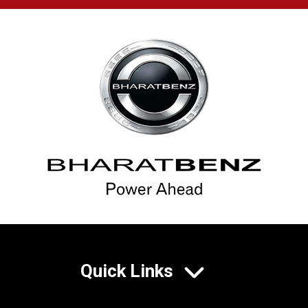
Quick Links