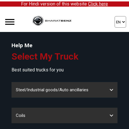
For Hindi version of this website
Click here
Help Me
Select My Truck
Best suited trucks for you