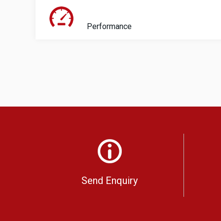
Performance
Send Enquiry