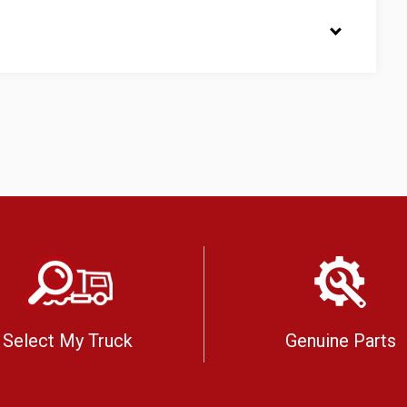
Select My Truck
Genuine Parts