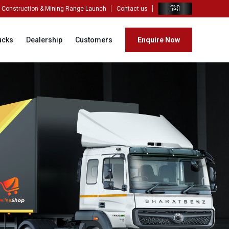
हिंदी
Construction & Mining Range Launch
Contact us
ucks
Dealership
Customers
Enquire Now