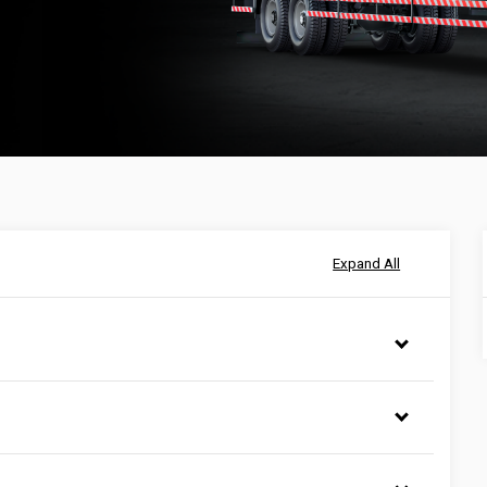
Expand All