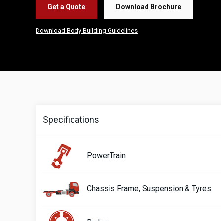
Get a Quote
Download Brochure
Download Body Building Guidelines
Specifications
PowerTrain
Chassis Frame, Suspension & Tyres