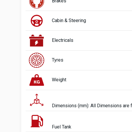
Brakes
Cabin & Steering
Electricals
Tyres
Weight
Dimensions (mm): All Dimensions are 
Fuel Tank