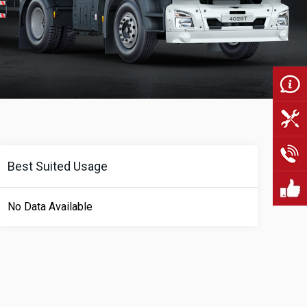
Best Suited Usage
No Data Available