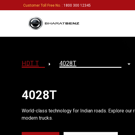
Customer Toll Free No.
: 1800 300 12345
4028T
World-class technology for Indian roads. Explore our r
modern trucks.