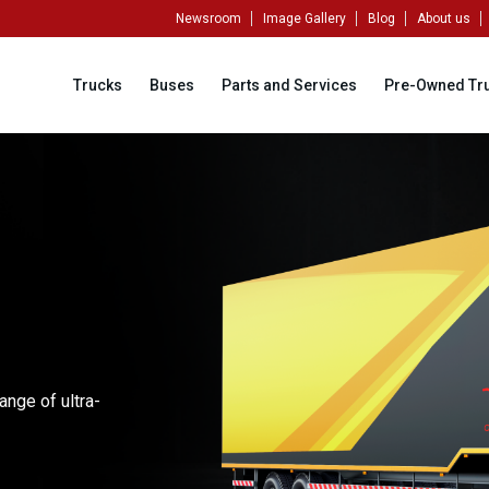
Newsroom
Image Gallery
Blog
About us
Trucks
Buses
Parts and Services
Pre-Owned Tr
ange of ultra-