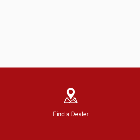
Find a Dealer