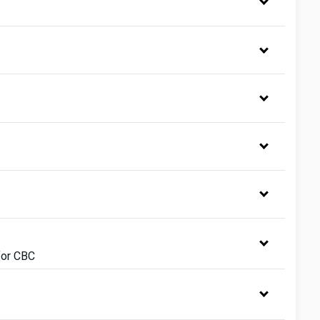
for CBC