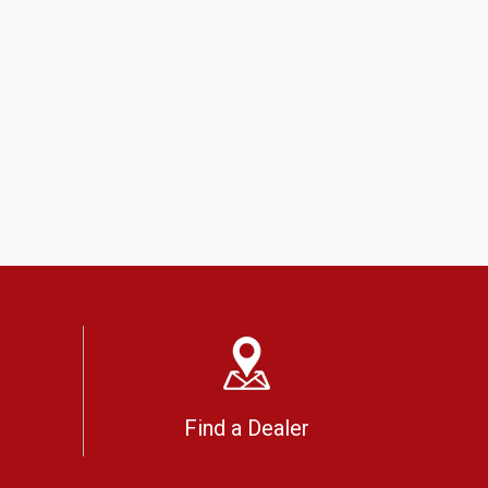
Find a Dealer