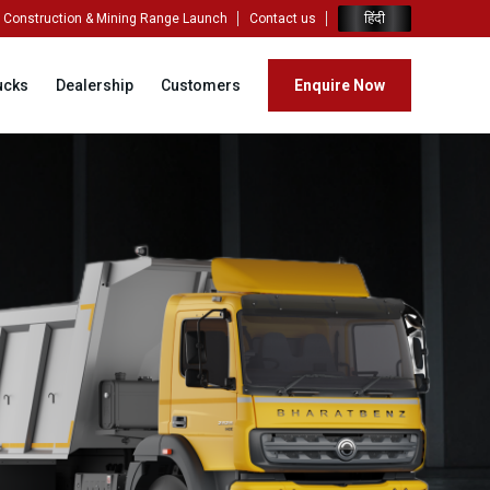
हिंदी
Construction & Mining Range Launch
Contact us
ucks
Dealership
Customers
Enquire Now