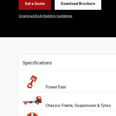
Get a Quote
Download Brochure
Download Body Building Guidelines
Specifications
PowerTrain
Chassis Frame, Suspension & Tyres