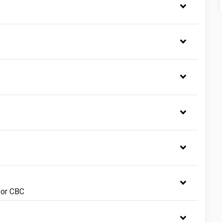
for CBC