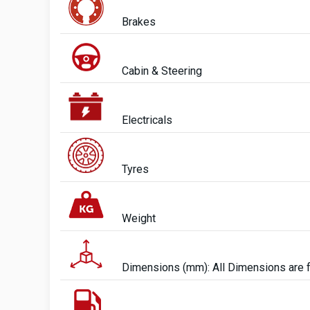
Brakes
Cabin & Steering
Electricals
Tyres
Weight
Dimensions (mm): All Dimensions are 