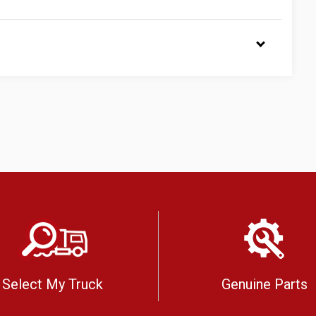
Select My Truck
Genuine Parts