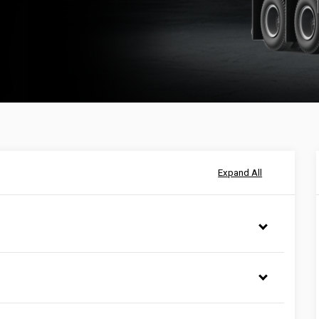
Expand All