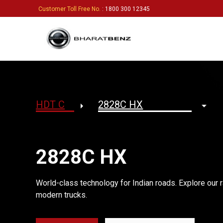
Customer Toll Free No.
: 1800 300 12345
2828C HX
World-class technology for Indian roads. Explore our r
modern trucks.