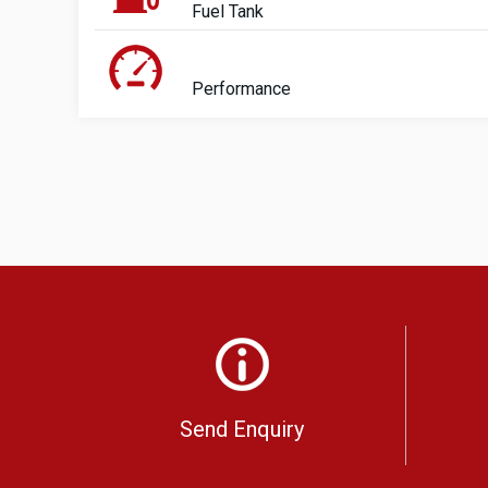
Fuel Tank
Performance
Send Enquiry