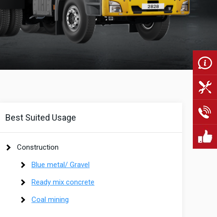
Best Suited Usage
Construction
Blue metal/ Gravel
Ready mix concrete
Coal mining