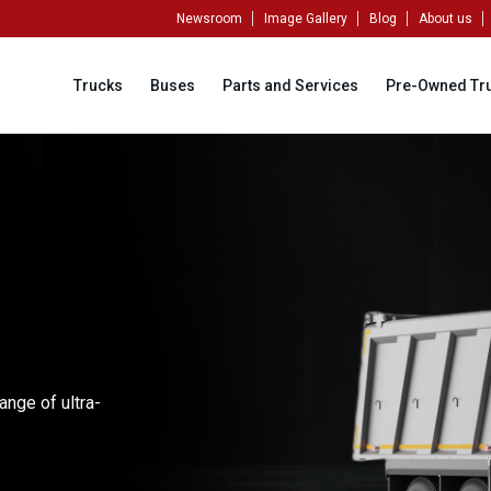
Newsroom
Image Gallery
Blog
About us
Trucks
Buses
Parts and Services
Pre-Owned Tr
ange of ultra-