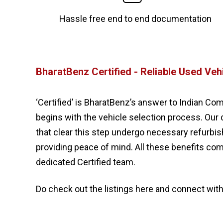
Hassle free end to end documentation
BharatBenz Certified - Reliable Used Veh
‘Certified’ is BharatBenz’s answer to Indian Com
begins with the vehicle selection process. Our 
that clear this step undergo necessary refurb
providing peace of mind. All these benefits co
dedicated Certified team.
Do check out the listings here and connect with