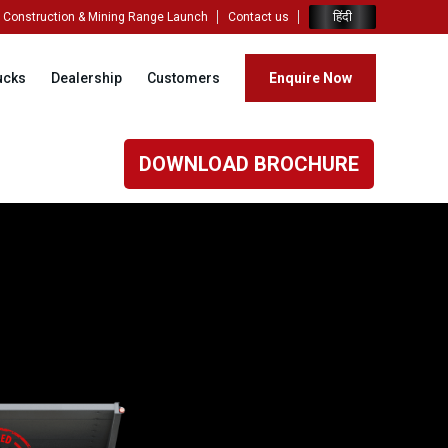
हिंदी
Construction & Mining Range Launch
Contact us
ucks
Dealership
Customers
Enquire Now
DOWNLOAD BROCHURE