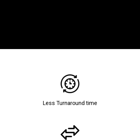
Less Turnaround time