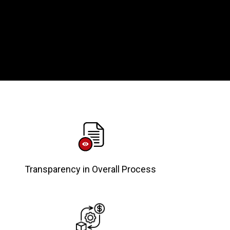
Transparency in Overall Process