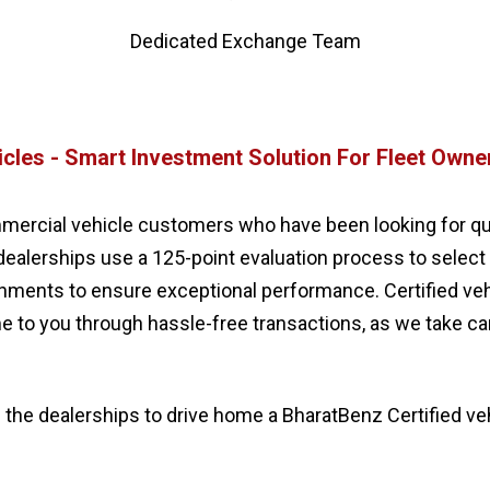
Dedicated Exchange Team
icles - Smart Investment Solution For Fleet Owne
mercial vehicle customers who have been looking for qualit
dealerships use a 125-point evaluation process to select
ishments to ensure exceptional performance. Certified v
me to you through hassle-free transactions, as we take 
 the dealerships to drive home a BharatBenz Certified ve