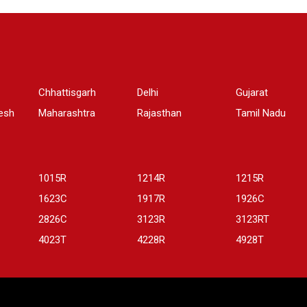
Chhattisgarh
Delhi
Gujarat
esh
Maharashtra
Rajasthan
Tamil Nadu
1015R
1214R
1215R
1623C
1917R
1926C
2826C
3123R
3123RT
4023T
4228R
4928T