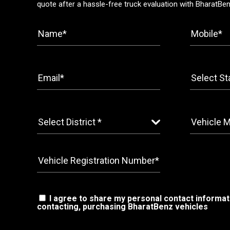
quote after a hassle-free truck evaluation with BharatBe
I agree to share my personal contact informat
contacting, purchasing BharatBenz vehicles