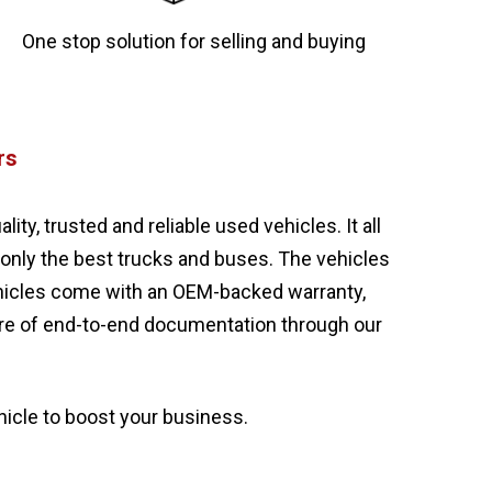
One stop solution for selling and buying
rs
y, trusted and reliable used vehicles. It all
 only the best trucks and buses. The vehicles
ehicles come with an OEM-backed warranty,
care of end-to-end documentation through our
hicle to boost your business.