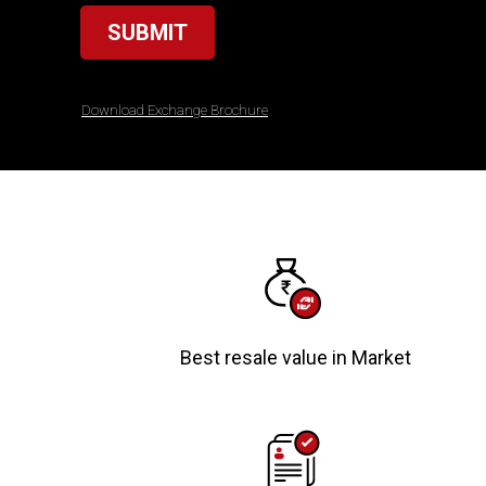
SUBMIT
Download Exchange Brochure
Best resale value in Market