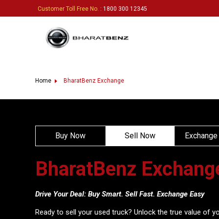
Customer Toll Free No.
: 1800 300 12345
Home
BharatBenz Exchange
Buy Now
Sell Now
Exchange
BharatBenz Exchang
Drive Your Deal: Buy Smart. Sell Fast. Exchange Easy
Ready to sell your used truck? Unlock the true value of yo