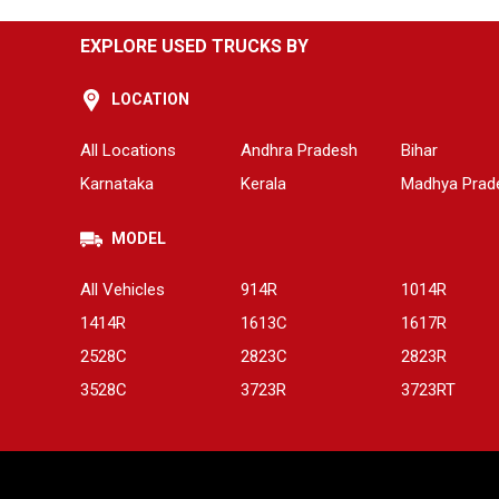
EXPLORE USED TRUCKS BY
LOCATION
All Locations
Andhra Pradesh
Bihar
Karnataka
Kerala
Madhya Prad
MODEL
All Vehicles
914R
1014R
1414R
1613C
1617R
2528C
2823C
2823R
3528C
3723R
3723RT