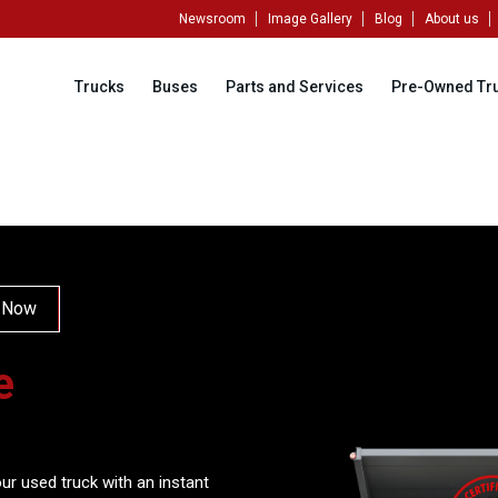
Newsroom
Image Gallery
Blog
About us
Trucks
Buses
Parts and Services
Pre-Owned Tr
 Now
e
ur used truck with an instant