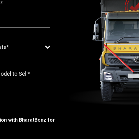
nz
ion with BharatBenz for