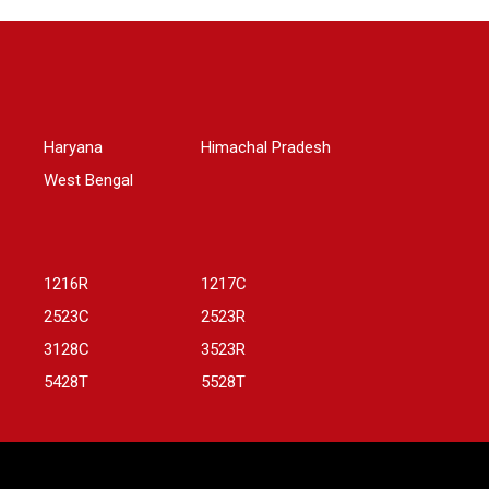
Haryana
Himachal Pradesh
West Bengal
1216R
1217C
2523C
2523R
3128C
3523R
5428T
5528T