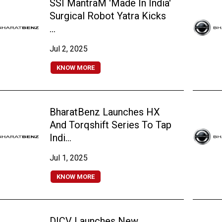
SSI MantraM 'Made In India'
Surgical Robot Yatra Kicks
...
Jul 2, 2025
KNOW MORE
BharatBenz Launches HX
And Torqshift Series To Tap
Indi...
Jul 1, 2025
KNOW MORE
DICV Launches New