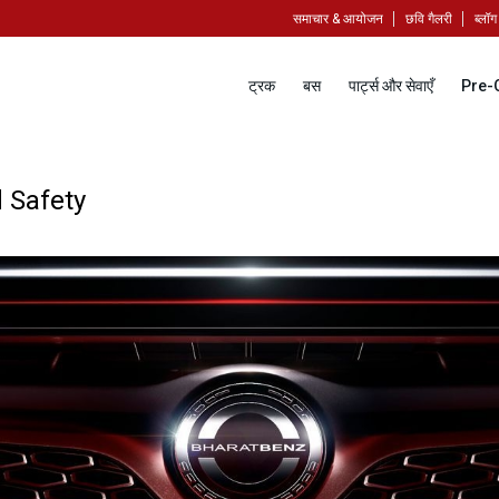
समाचार & आयोजन
छवि गैलरी
ब्लॉग
ट्रक
बस
पार्ट्स और सेवाएँ
Pre-
 Safety