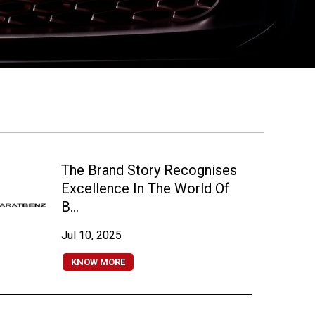
The Brand Story Recognises
Excellence In The World Of
B...
Jul 10, 2025
KNOW MORE