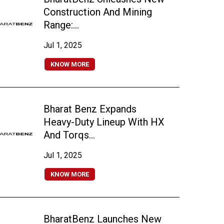
Construction And Mining
Range:...
Jul 1, 2025
KNOW MORE
Bharat Benz Expands
Heavy-Duty Lineup With HX
And Torqs...
Jul 1, 2025
KNOW MORE
BharatBenz Launches New