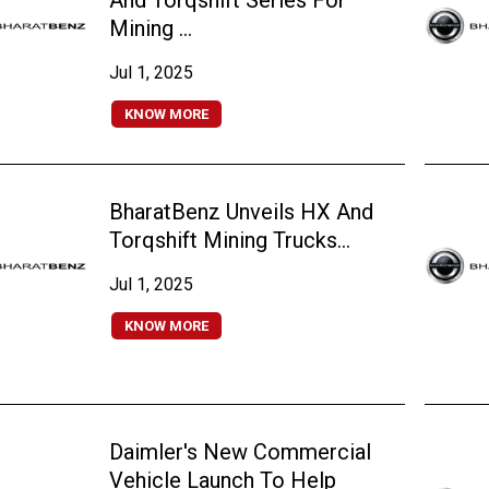
And Torqshift Series For
Mining ...
Jul 1, 2025
KNOW MORE
BharatBenz Unveils HX And
Torqshift Mining Trucks...
Jul 1, 2025
KNOW MORE
Daimler's New Commercial
Vehicle Launch To Help