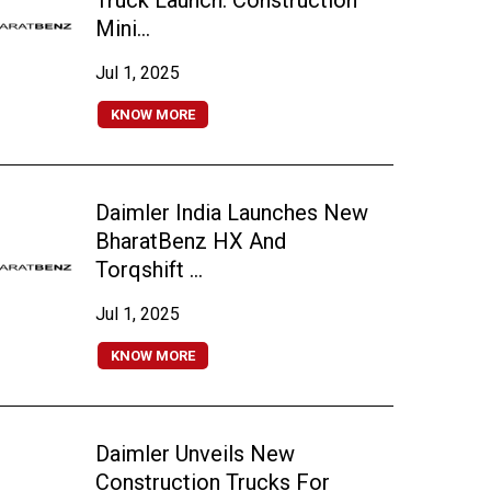
Truck Launch: Construction
Mini...
Jul 1, 2025
KNOW MORE
Daimler India Launches New
BharatBenz HX And
Torqshift ...
Jul 1, 2025
KNOW MORE
Daimler Unveils New
Construction Trucks For