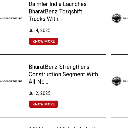
Daimler India Launches
BharatBenz Torqshift
Trucks With...
Jul 4, 2025
KNOW MORE
BharatBenz Strengthens
Construction Segment With
All-Ne...
Jul 2, 2025
KNOW MORE