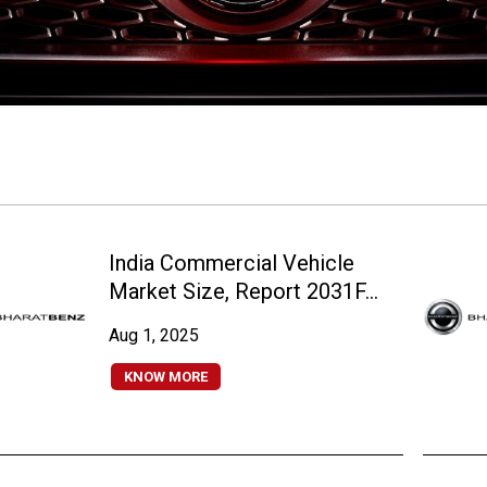
India Commercial Vehicle
Market Size, Report 2031F...
Aug 1, 2025
KNOW MORE