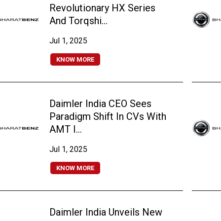
Revolutionary HX Series
And Torqshi...
Jul 1, 2025
KNOW MORE
Daimler India CEO Sees
Paradigm Shift In CVs With
AMT I...
Jul 1, 2025
KNOW MORE
Daimler India Unveils New