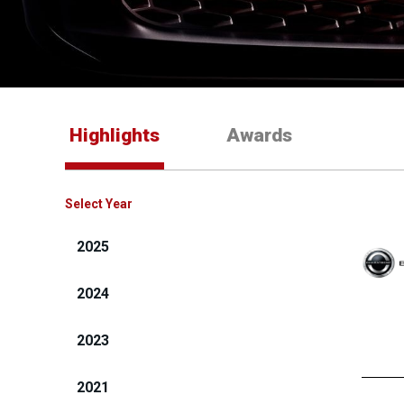
Highlights
Awards
Select Year
2025
2024
2023
2021