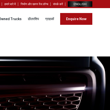
ENGLISH
हमारे बारे में
निर्माण और खनन रेंज लॉन्च
संपर्क करें
Owned Trucks
डीलरशिप
ग्राहकों
Enquire Now