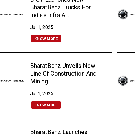
BharatBenz Trucks For
India's Infra A...
Jul 1, 2025
KNOW MORE
BharatBenz Unveils New
Line Of Construction And
Mining ...
Jul 1, 2025
KNOW MORE
BharatBenz Launches