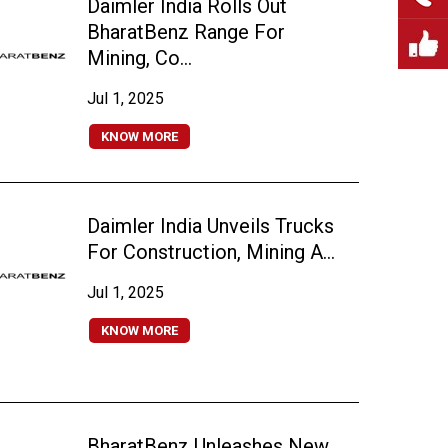
Daimler India Rolls Out
BharatBenz Range For
Mining, Co...
Jul 1, 2025
KNOW MORE
Daimler India Unveils Trucks
For Construction, Mining A...
Jul 1, 2025
KNOW MORE
BharatBenz Unleashes New