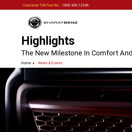
Customer Toll Free No.
: 1800 300 12345
Highlights
The New Milestone In Comfort And
Home
News & Events