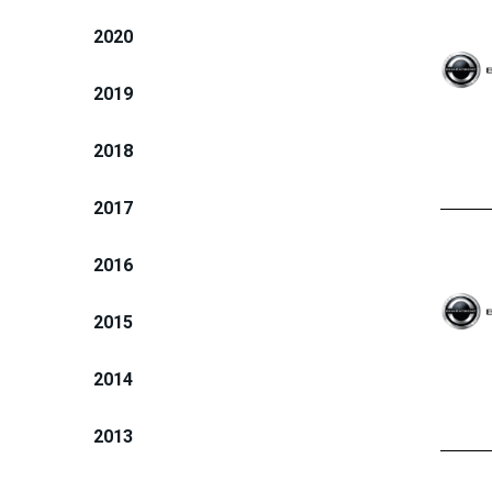
2020
2019
2018
2017
2016
2015
2014
2013