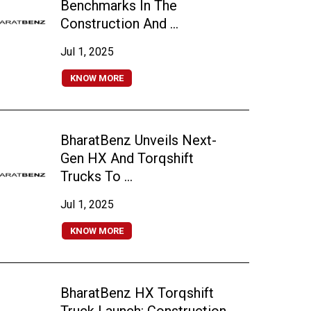
Benchmarks In The
Construction And ...
Jul 1, 2025
KNOW MORE
BharatBenz Unveils Next-
Gen HX And Torqshift
Trucks To ...
Jul 1, 2025
KNOW MORE
BharatBenz HX Torqshift