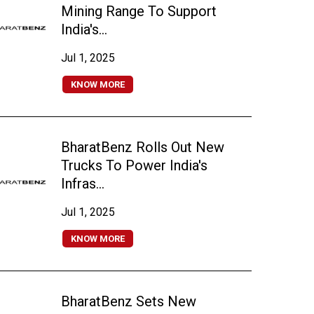
Mining Range To Support
India's...
Jul 1, 2025
KNOW MORE
BharatBenz Rolls Out New
Trucks To Power India's
Infras...
Jul 1, 2025
KNOW MORE
BharatBenz Sets New