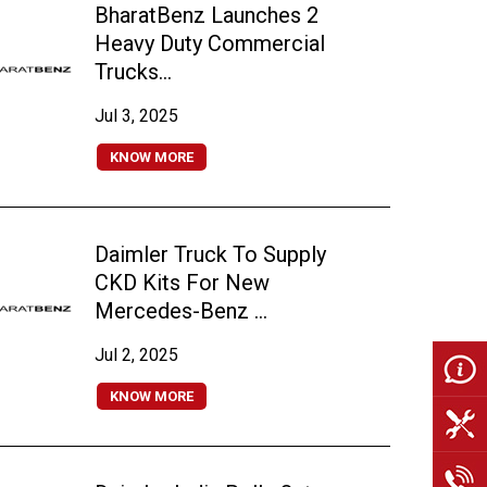
BharatBenz Launches 2
Heavy Duty Commercial
Trucks...
Jul 3, 2025
KNOW MORE
Daimler Truck To Supply
CKD Kits For New
Mercedes-Benz ...
Jul 2, 2025
KNOW MORE