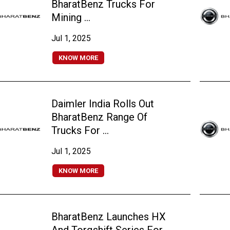
BharatBenz Trucks For
Mining ...
Jul 1, 2025
KNOW MORE
Daimler India Rolls Out
BharatBenz Range Of
Trucks For ...
Jul 1, 2025
KNOW MORE
BharatBenz Launches HX