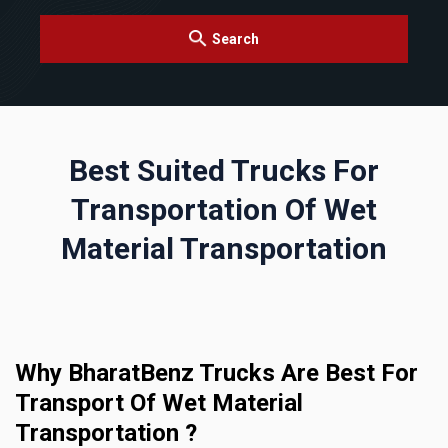
Search
Best Suited Trucks For
Transportation Of Wet
Material Transportation
Why BharatBenz Trucks Are Best For
Transport Of Wet Material
Transportation ?