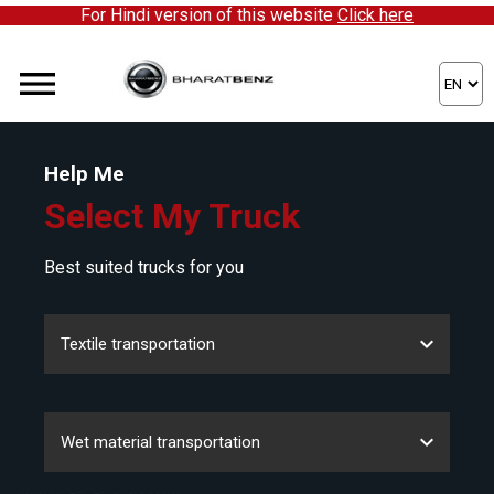
For Hindi version of this website
Click here
Help Me
Select My Truck
Best suited trucks for you