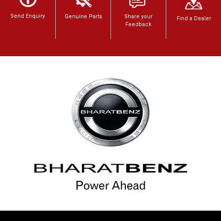
Send Enquiry
Genuine Parts
Share your
Find a Dealer
Feedback