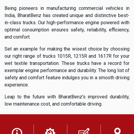
Being pioneers in manufacturing commercial vehicles in
India, BharatBenz has created unique and distinctive best-
in-class trucks. Our high-performance engine powered with
optimal consumption ensures safety, reliability, efficiency,
and comfort.
Set an example for making the wisest choice by choosing
our right range of trucks 1015R, 1215R and 1617R for your
wet textile transportation. These trucks have a record for
exemplar engine performance and durability. The long list of
safety and comfort feature indulges you in a smooth driving
experience.
Leap to the future with BharatBenz's improved durability,
low maintenance cost, and comfortable driving.