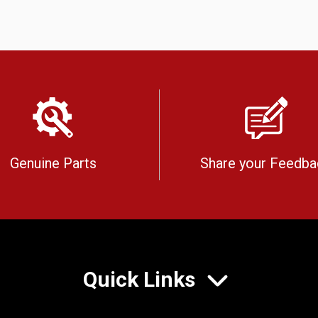
Genuine Parts
Share your Feedba
Quick Links