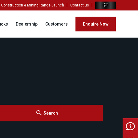
हिंदी
Construction & Mining Range Launch
Contact us
ucks
Dealership
Customers
Enquire Now
Search