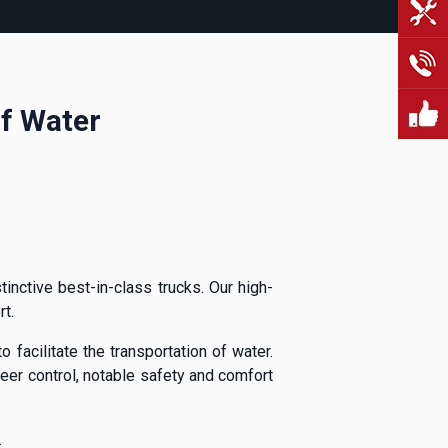
Of Water
inctive best-in-class trucks. Our high-
t.
 facilitate the transportation of water.
er control, notable safety and comfort
.