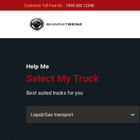
Customer Toll Free No.
: 1800 300 12345
Help Me
Select My Truck
Best suited trucks for you