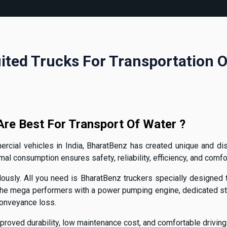
ited Trucks For Transportation 
re Best For Transport Of Water ?
cial vehicles in India, BharatBenz has created unique and dist
 consumption ensures safety, reliability, efficiency, and comfor
ously. All you need is BharatBenz truckers specially designed to
e mega performers with a power pumping engine, dedicated ste
conveyance loss.
proved durability, low maintenance cost, and comfortable driving