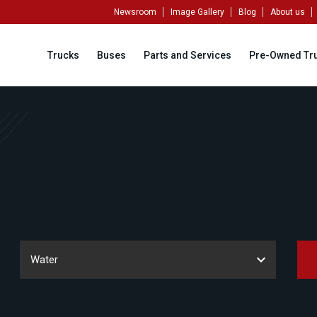
Newsroom
Image Gallery
Blog
About us
Trucks
Buses
Parts and Services
Pre-Owned Tr