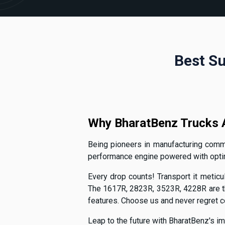
Best Su
Why BharatBenz Trucks A
Being pioneers in manufacturing commer
performance engine powered with optimal
Every drop counts! Transport it meticul
The 1617R, 2823R, 3523R, 4228R are th
features. Choose us and never regret 
Leap to the future with BharatBenz's im