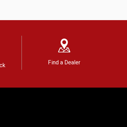
Find a Dealer
ck