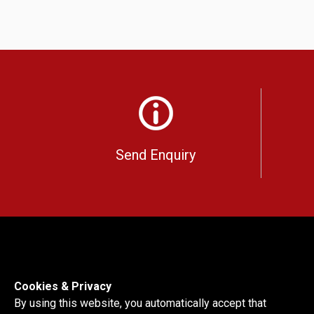
Send Enquiry
Cookies & Privacy
By using this website, you automatically accept that