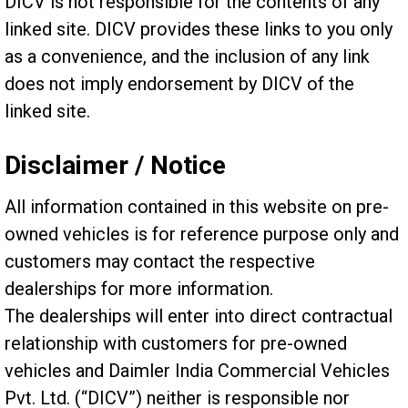
DICV is not responsible for the contents of any
linked site. DICV provides these links to you only
as a convenience, and the inclusion of any link
does not imply endorsement by DICV of the
linked site.
Disclaimer / Notice
All information contained in this website on pre-
owned vehicles is for reference purpose only and
customers may contact the respective
dealerships for more information.
The dealerships will enter into direct contractual
relationship with customers for pre-owned
vehicles and Daimler India Commercial Vehicles
Pvt. Ltd. (“DICV”) neither is responsible nor