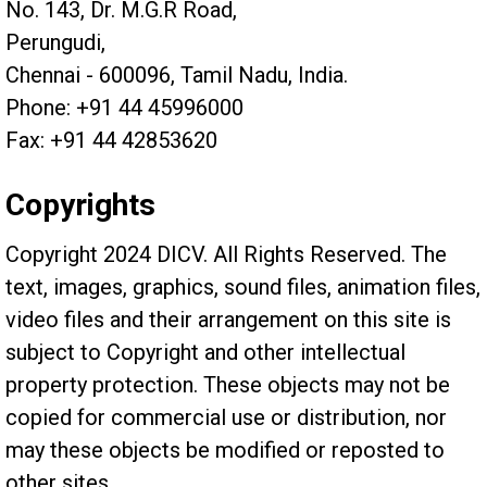
No. 143, Dr. M.G.R Road,
Perungudi,
Chennai - 600096, Tamil Nadu, India.
Phone: +91 44 45996000
Fax: +91 44 42853620
Copyrights
Copyright 2024 DICV. All Rights Reserved. The
text, images, graphics, sound files, animation files,
video files and their arrangement on this site is
subject to Copyright and other intellectual
property protection. These objects may not be
copied for commercial use or distribution, nor
may these objects be modified or reposted to
other sites.