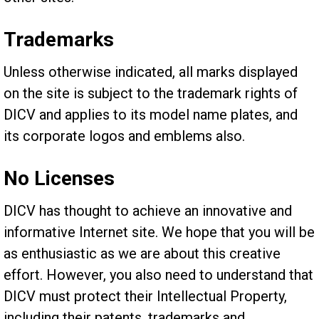
Trademarks
Unless otherwise indicated, all marks displayed
on the site is subject to the trademark rights of
DICV and applies to its model name plates, and
its corporate logos and emblems also.
No Licenses
DICV has thought to achieve an innovative and
informative Internet site. We hope that you will be
as enthusiastic as we are about this creative
effort. However, you also need to understand that
DICV must protect their Intellectual Property,
including their patents, trademarks and