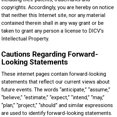
copyrights. Accordingly, you are hereby on notice
that neither this Internet site, nor any material
contained therein shall in any way grant or be
taken to grant any person a license to DICV’s
Intellectual Property.
Cautions Regarding Forward-
Looking Statements
These internet pages contain forward-looking
statements that reflect our current views about
future events. The words “anticipate,” “assume,”
“believe,” “estimate,” “expect,” “intend,” “may,”
“plan,” “project,” “should” and similar expressions
are used to identify forward-looking statements.