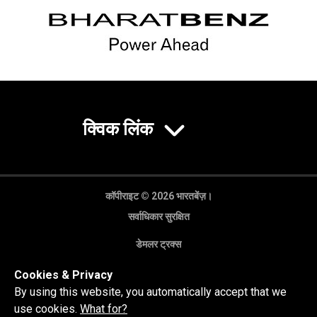
क्विक लिंक
कॉपीराइट © 2026 भारतबेंज़।
सर्वाधिकार सुरक्षित
डेमलर ट्रक्स
गोपनीयता नीति
Cookies & Privacy
कानूनी अस्वीकरण
By using this website, you automatically accept that we
use cookies.
What for?