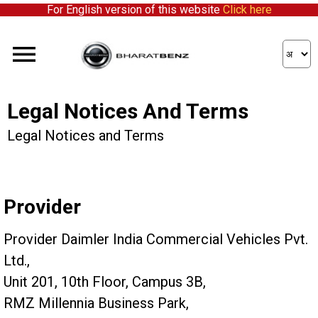
For English version of this website
Click here
Legal Notices And Terms
Legal Notices and Terms
Provider
Provider Daimler India Commercial Vehicles Pvt.
Ltd.,
Unit 201, 10th Floor, Campus 3B,
RMZ Millennia Business Park,