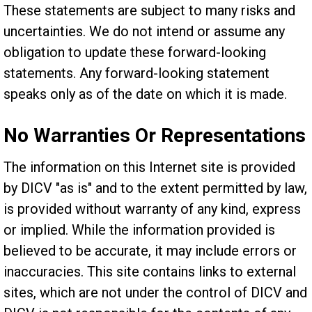
These statements are subject to many risks and
uncertainties. We do not intend or assume any
obligation to update these forward-looking
statements. Any forward-looking statement
speaks only as of the date on which it is made.
No Warranties Or Representations
The information on this Internet site is provided
by DICV "as is" and to the extent permitted by law,
is provided without warranty of any kind, express
or implied. While the information provided is
believed to be accurate, it may include errors or
inaccuracies. This site contains links to external
sites, which are not under the control of DICV and