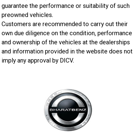
guarantee the performance or suitability of such
preowned vehicles.
Customers are recommended to carry out their
own due diligence on the condition, performance
and ownership of the vehicles at the dealerships
and information provided in the website does not
imply any approval by DICV.