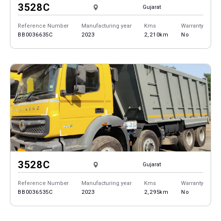
3528C
Gujarat
Reference Number
Manufacturing year
Kms
Warranty
BB0036635C
2023
2,210km
No
3528C
Gujarat
Reference Number
Manufacturing year
Kms
Warranty
BB0036535C
2023
2,295km
No