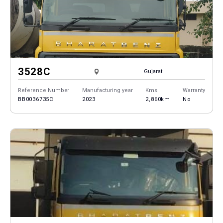
3528C
Gujarat
Reference Number
Manufacturing year
Kms
Warranty
BB0036735C
2023
2,860km
No