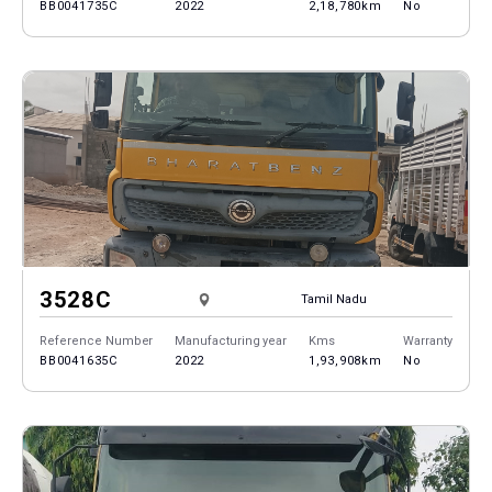
BB0041735C
2022
2,18,780km
No
3528C
Tamil Nadu
Reference Number
Manufacturing year
Kms
Warranty
BB0041635C
2022
1,93,908km
No