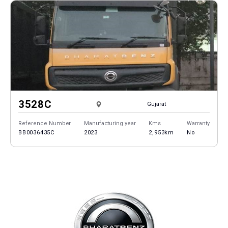
3528C
Gujarat
Reference Number
Manufacturing year
Kms
Warranty
BB0036435C
2023
2,953km
No