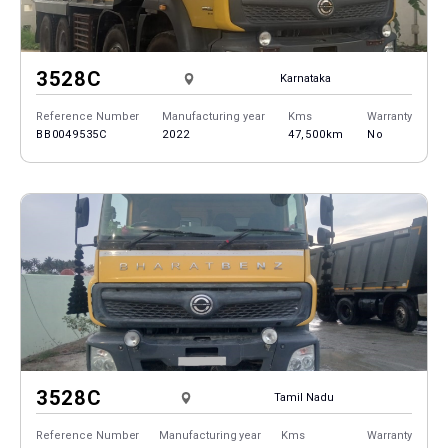
3528C
Karnataka
Reference Number
Manufacturing year
Kms
Warranty
BB0049535C
2022
47,500km
No
3528C
Tamil Nadu
Reference Number
Manufacturing year
Kms
Warranty