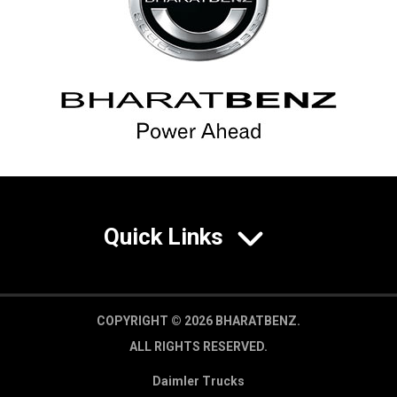
Quick Links
COPYRIGHT © 2026 BHARATBENZ.
ALL RIGHTS RESERVED.
Daimler Trucks