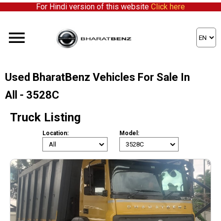
For Hindi version of this website
Click here
Used BharatBenz Vehicles For Sale In
All - 3528C
Truck Listing
Location:
Model: