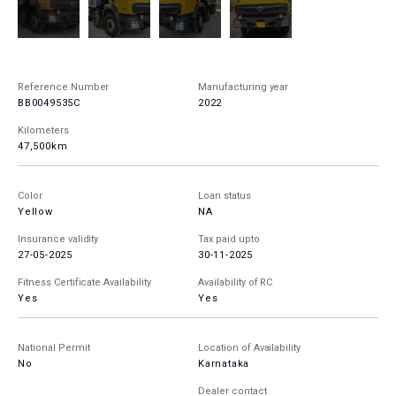
Reference Number
Manufacturing year
BB0049535C
2022
Kilometers
47,500km
Color
Loan status
Yellow
NA
Insurance validity
Tax paid upto
27-05-2025
30-11-2025
Fitness Certificate Availability
Availability of RC
Yes
Yes
National Permit
Location of Availability
No
Karnataka
Dealer contact