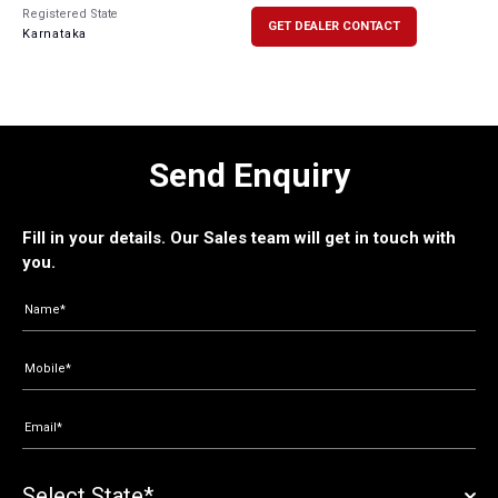
Registered State
GET DEALER CONTACT
Karnataka
Send Enquiry
Fill in your details. Our Sales team will get in touch with
you.