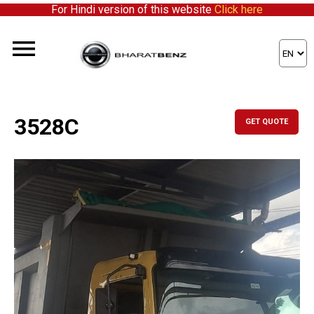
For Hindi version of this website
Click here
3528C
GET QUOTE