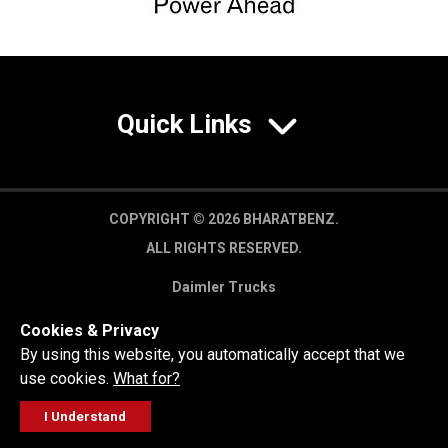
Quick Links
COPYRIGHT © 2026 BHARATBENZ.
ALL RIGHTS RESERVED.
Daimler Trucks
Privacy Policy
Cookies & Privacy
Legal Disclaimer
By using this website, you automatically accept that we
use cookies.
What for?
I Understand
FOLLOW
GET A QUOTE
SERVICE
CALL US
WORKSHOP