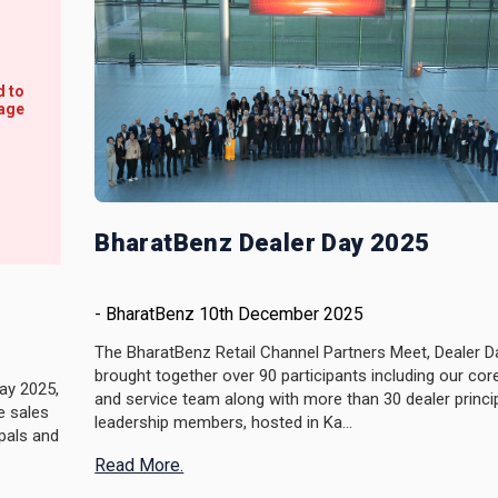
BharatBenz Dealer Day 2025
-
BharatBenz
10th December 2025
The BharatBenz Retail Channel Partners Meet, Dealer D
brought together over 90 participants including our cor
ay 2025,
and service team along with more than 30 dealer princi
e sales
leadership members, hosted in Ka...
pals and
Read More.