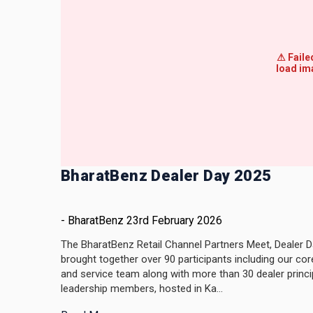
BharatBenz Dealer Day 2025
-
BharatBenz
23rd February 2026
The BharatBenz Retail Channel Partners Meet, Dealer D
brought together over 90 participants including our cor
and service team along with more than 30 dealer princi
leadership members, hosted in Ka...