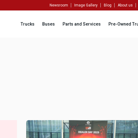
Newsroom
Image Gallery
Blog
About us
Trucks
Buses
Parts and Services
Pre-Owned Tr