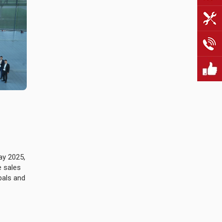
ay 2025,
e sales
pals and