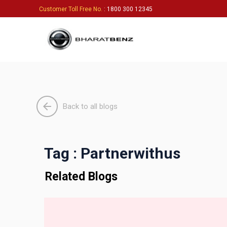
Customer Toll Free No.
: 1800 300 12345
Back to all blogs
Tag : Partnerwithus
Related Blogs