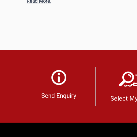
Read More.
Send Enquiry
Select My