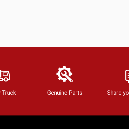
 Truck
Genuine Parts
Share y