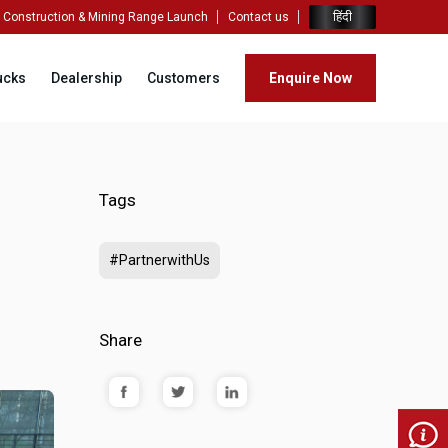
हिंदी
Construction & Mining Range Launch
Contact us
ucks
Dealership
Customers
Enquire Now
Tags
#PartnerwithUs
Share