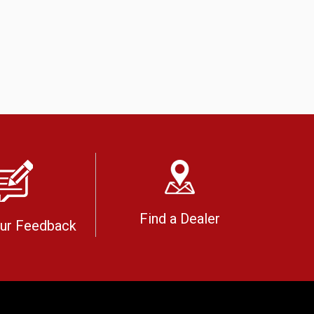
Find a Dealer
our Feedback