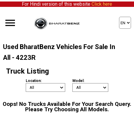
For Hindi version of this website
Click here
Used BharatBenz Vehicles For Sale In
All - 4223R
Truck Listing
Location:
Model:
Oops! No Trucks Available For Your Search Query.
Please Try Choosing All Models.