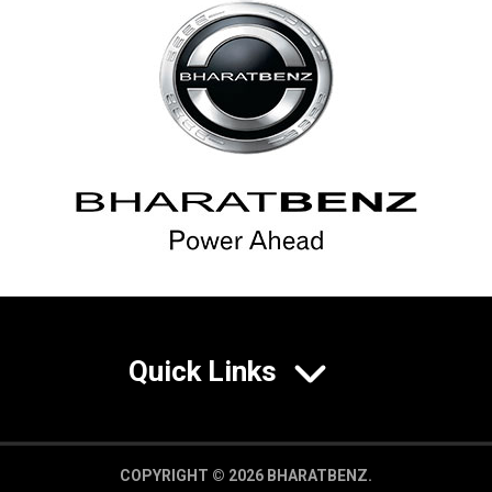
Quick Links
COPYRIGHT © 2026 BHARATBENZ.