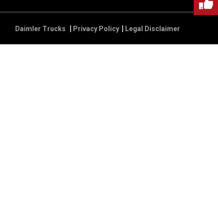
Daimler Trucks
Privacy Policy
Legal Disclaimer