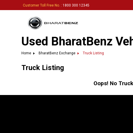
Customer Toll Free No.
: 1800 300 12345
Used BharatBenz Vehi
Home
BharatBenz Exchange
Truck Listing
Truck Listing
Oops! No Truck