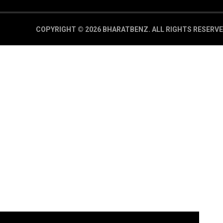
COPYRIGHT © 2026 BHARATBENZ.
ALL RIGHTS RESERVE