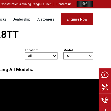
हिंदी
Construction & Mining Range Launch
Contact us
ucks
Dealership
Customers
Enquire Now
028TT
Location:
Model:
ing All Models.