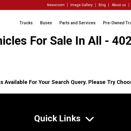
Newsroom
Image Gallery
Blog
About us
Trucks
Buses
Parts and Services
Pre-Owned Tr
cles For Sale In All - 4
s Available For Your Search Query. Please Try Choos
Quick Links