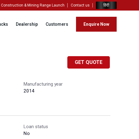
हिंदी
Construction & Mining Range Launch
Contact us
ucks
Dealership
Customers
Enquire Now
GET QUOTE
Manufacturing year
2014
Loan status
No