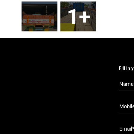
1+
Fill in