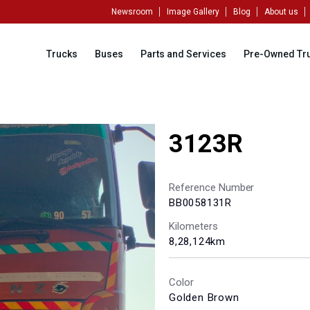
Newsroom
Image Gallery
Blog
About us
Trucks
Buses
Parts and Services
Pre-Owned Tr
3123R
Reference Number
BB0058131R
Kilometers
8,28,124km
Color
Golden Brown