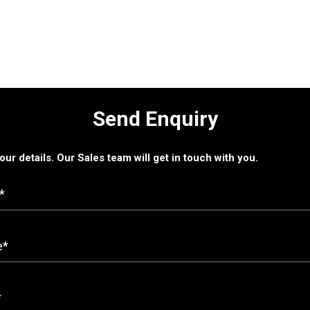
Send Enquiry
 your details. Our Sales team will get in touch with you.