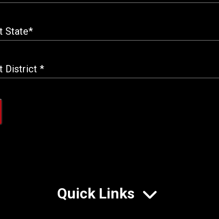
Quick Links