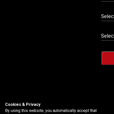
Cookies & Privacy
By using this website, you automatically accept that