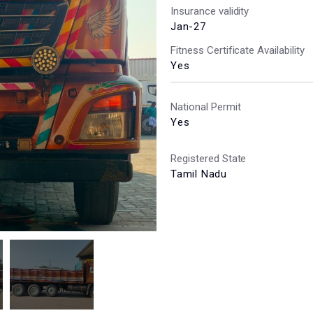
Insurance validity
Jan-27
Fitness Certificate Availability
Yes
National Permit
Yes
Registered State
Tamil Nadu