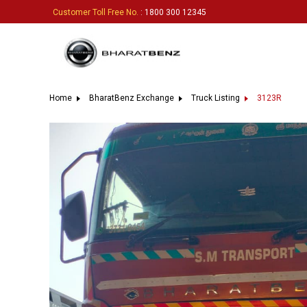
Customer Toll Free No.
: 1800 300 12345
Home
BharatBenz Exchange
Truck Listing
3123R