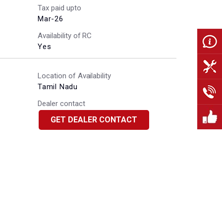
Tax paid upto
Mar-26
Availability of RC
Yes
Location of Availability
Tamil Nadu
Dealer contact
GET DEALER CONTACT