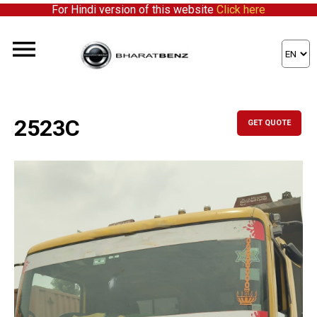
For Hindi version of this website
Click here
2523C
GET QUOTE