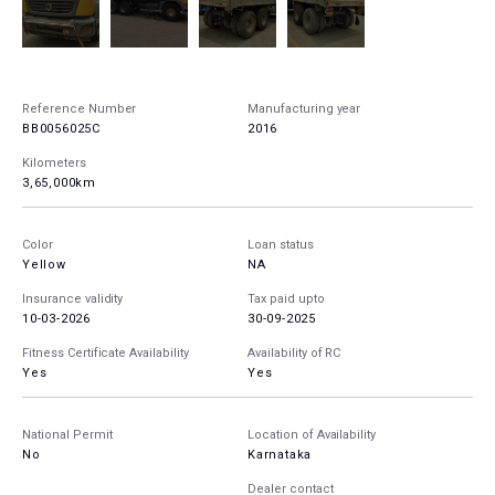
Reference Number
Manufacturing year
BB0056025C
2016
Kilometers
3,65,000km
Color
Loan status
Yellow
NA
Insurance validity
Tax paid upto
10-03-2026
30-09-2025
Fitness Certificate Availability
Availability of RC
Yes
Yes
National Permit
Location of Availability
No
Karnataka
Dealer contact