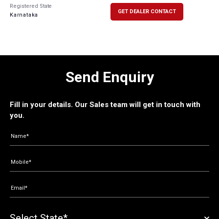
Registered State
GET DEALER CONTACT
Karnataka
Send Enquiry
Fill in your details. Our Sales team will get in touch with
you.