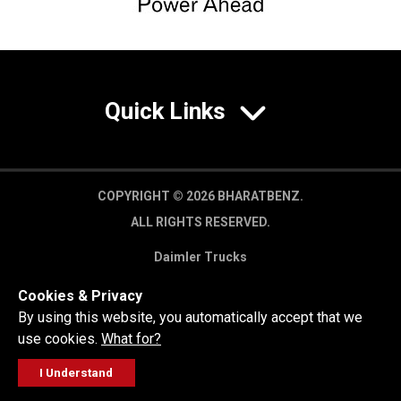
Quick Links
COPYRIGHT © 2026 BHARATBENZ.
ALL RIGHTS RESERVED.
Daimler Trucks
Privacy Policy
Cookies & Privacy
Legal Disclaimer
By using this website, you automatically accept that we
use cookies.
What for?
I Understand
FOLLOW
GET A QUOTE
SERVICE
CALL US
WORKSHOP