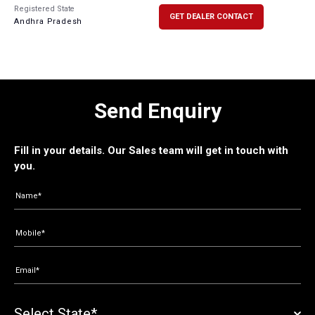
Registered State
GET DEALER CONTACT
Andhra Pradesh
Send Enquiry
Fill in your details. Our Sales team will get in touch with
you.