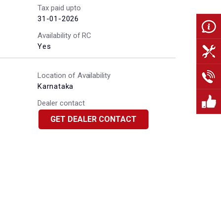
Tax paid upto
31-01-2026
Availability of RC
Yes
Location of Availability
Karnataka
Dealer contact
GET DEALER CONTACT