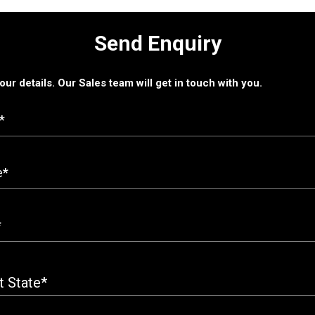
Send Enquiry
 your details. Our Sales team will get in touch with you.