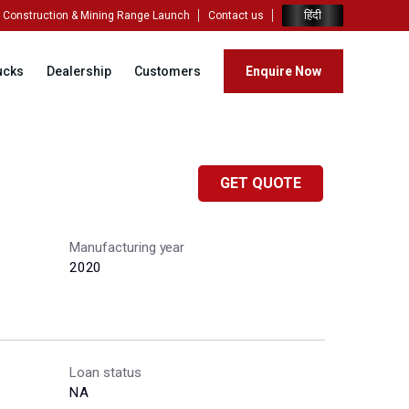
हिंदी
Construction & Mining Range Launch
Contact us
ucks
Dealership
Customers
Enquire Now
GET QUOTE
Manufacturing year
2020
Loan status
NA