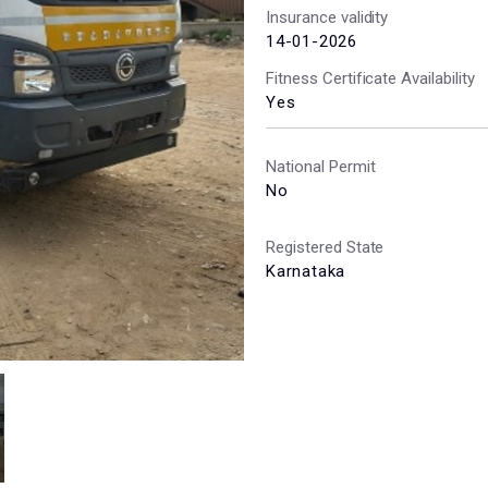
Insurance validity
14-01-2026
Fitness Certificate Availability
Yes
National Permit
No
Registered State
Karnataka