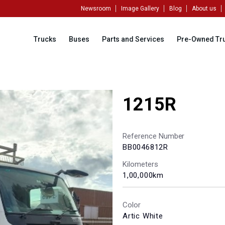
Newsroom
Image Gallery
Blog
About us
Trucks
Buses
Parts and Services
Pre-Owned Tr
1215R
Reference Number
BB0046812R
Kilometers
1,00,000km
Color
Artic White