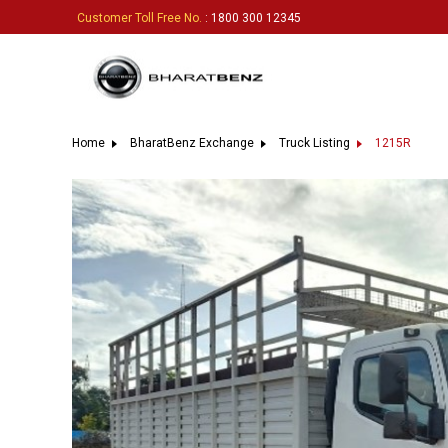
Customer Toll Free No.
: 1800 300 12345
Home
BharatBenz Exchange
Truck Listing
1215R