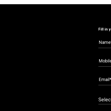
Fill in