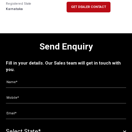
Registered State
GET DEALER CONTACT
Karnataka
Send Enquiry
Fill in your details. Our Sales team will get in touch with
you.