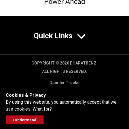
Quick Links
COPYRIGHT © 2026 BHARATBENZ.
ALL RIGHTS RESERVED.
Daimler Trucks
Privacy Policy
Cookies & Privacy
Legal Disclaimer
By using this website, you automatically accept that we
use cookies.
What for?
I Understand
FOLLOW
GET A QUOTE
SERVICE
CALL US
WORKSHOP