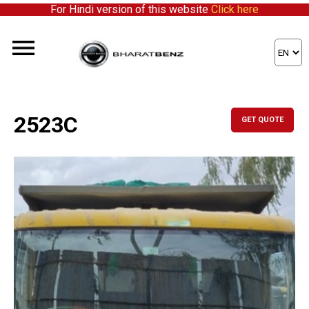
For Hindi version of this website
Click here
2523C
GET QUOTE