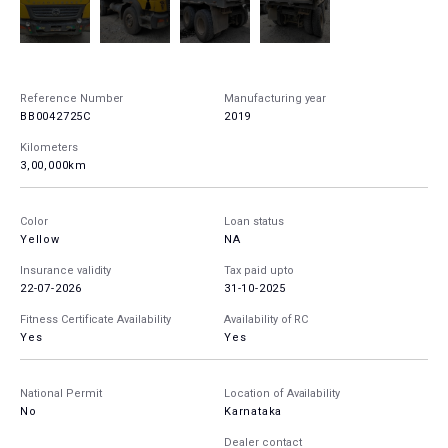
Reference Number
Manufacturing year
BB0042725C
2019
Kilometers
3,00,000km
Color
Loan status
Yellow
NA
Insurance validity
Tax paid upto
22-07-2026
31-10-2025
Fitness Certificate Availability
Availability of RC
Yes
Yes
National Permit
Location of Availability
No
Karnataka
Dealer contact