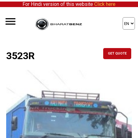
For Hindi version of this website
Click here
3523R
GET QUOTE