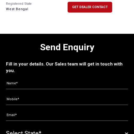
Registered State
GET DEALER CONTACT
West Bengal
Send Enquiry
Fill in your details. Our Sales team will get in touch with
you.