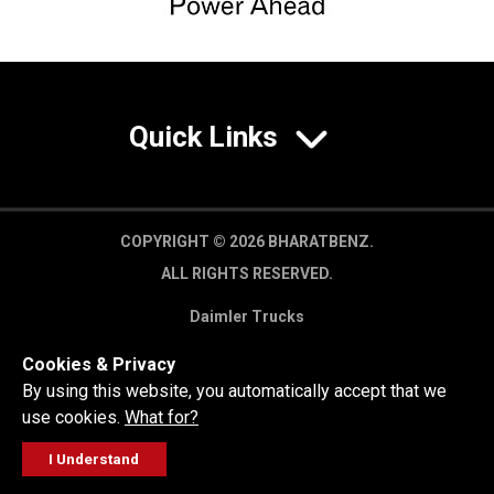
Quick Links
COPYRIGHT © 2026 BHARATBENZ.
ALL RIGHTS RESERVED.
Daimler Trucks
Privacy Policy
Cookies & Privacy
Legal Disclaimer
By using this website, you automatically accept that we
use cookies.
What for?
I Understand
FOLLOW
GET A QUOTE
SERVICE
CALL US
WORKSHOP