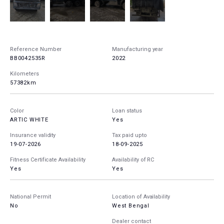
Reference Number
Manufacturing year
BB0042535R
2022
Kilometers
57382km
Color
Loan status
ARTIC WHITE
Yes
Insurance validity
Tax paid upto
19-07-2026
18-09-2025
Fitness Certificate Availability
Availability of RC
Yes
Yes
National Permit
Location of Availability
No
West Bengal
Dealer contact