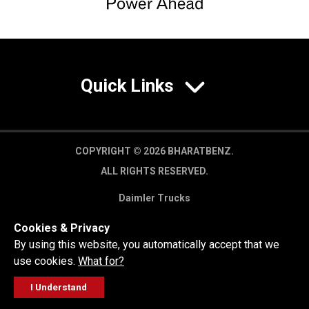
Quick Links
COPYRIGHT © 2026 BHARATBENZ.
ALL RIGHTS RESERVED.
Daimler Trucks
Privacy Policy
Cookies & Privacy
Legal Disclaimer
By using this website, you automatically accept that we
use cookies.
What for?
I Understand
FOLLOW
GET A QUOTE
SERVICE
CALL US
WORKSHOP