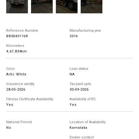
Reference Number
Manufacturing year
BB0040116R
2016
Kilometers
4,67,834km
Color
Loan status
Artic White
NA
Insurance validity
Tax paid upto
28-05-2026
30-09-2026
Fitness Certificate Availability
Availability of RC
Yes
Yes
National Permit
Location of Availability
No
Karnataka
Dealer contact