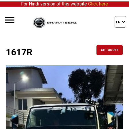
For Hindi version of this website
Click here
1617R
GET QUOTE