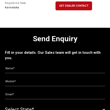
Registered State
GET DEALER CONTACT
Karnataka
Send Enquiry
Fill in your details. Our Sales team will get in touch with
you.