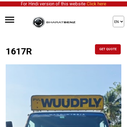
For Hindi version of this website
Click here
1617R
GET QUOTE