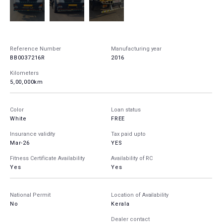
Reference Number
Manufacturing year
BB0037216R
2016
Kilometers
5,00,000km
Color
Loan status
White
FREE
Insurance validity
Tax paid upto
Mar-26
YES
Fitness Certificate Availability
Availability of RC
Yes
Yes
National Permit
Location of Availability
No
Kerala
Dealer contact