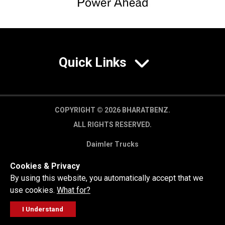
Quick Links
COPYRIGHT © 2026 BHARATBENZ.
ALL RIGHTS RESERVED.
Daimler Trucks
Privacy Policy
Cookies & Privacy
Legal Disclaimer
By using this website, you automatically accept that we
use cookies.
What for?
I Understand
FOLLOW
GET A QUOTE
SERVICE
CALL US
WORKSHOP