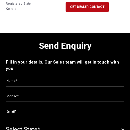
Registered State
GET DEALER CONTACT
Kerala
Send Enquiry
Fill in your details. Our Sales team will get in touch with
you.