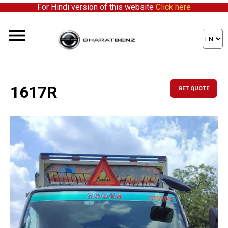
For Hindi version of this website
Click here
1617R
GET QUOTE