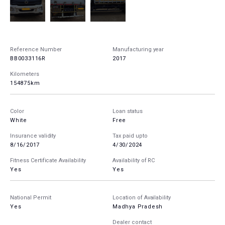
Reference Number
Manufacturing year
BB0033116R
2017
Kilometers
154875km
Color
Loan status
White
Free
Insurance validity
Tax paid upto
8/16/2017
4/30/2024
Fitness Certificate Availability
Availability of RC
Yes
Yes
National Permit
Location of Availability
Yes
Madhya Pradesh
Dealer contact