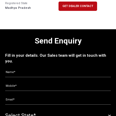
Registered State
GET DEALER CONTACT
Madhya Pradesh
Send Enquiry
Fill in your details. Our Sales team will get in touch with
you.