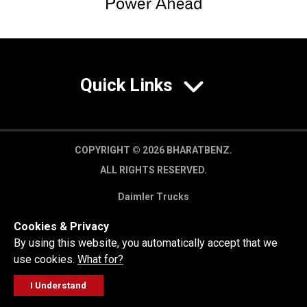
Quick Links
COPYRIGHT © 2026 BHARATBENZ.
ALL RIGHTS RESERVED.
Daimler Trucks
Privacy Policy
Cookies & Privacy
Legal Disclaimer
By using this website, you automatically accept that we
use cookies.
What for?
I Understand
FOLLOW
GET A QUOTE
SERVICE
CALL US
WORKSHOP