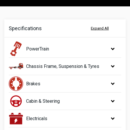
Specifications
Expand All
PowerTrain
Chassis Frame, Suspension & Tyres
Brakes
Cabin & Steering
Electricals