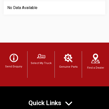
No Data Available
Select My Truck
Send Enquiry
Genuine Parts
Find a Dealer
Quick Links