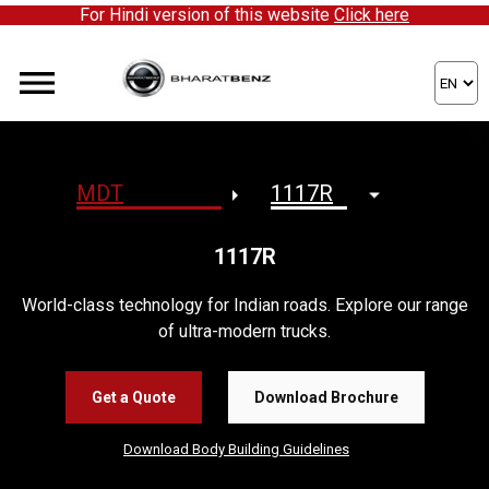
For Hindi version of this website
Click here
1117R
World-class technology for Indian roads. Explore our range
of ultra-modern trucks.
Get a Quote
Download Brochure
Download Body Building Guidelines