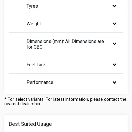
Tyres
Weight
Dimensions (mm): All Dimensions are
for CBC
Fuel Tank
Performance
*
For select variants. For latest information, please contact the
nearest dealership
Best Suited Usage