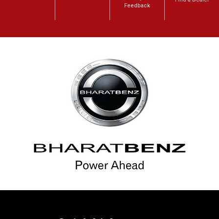
Feedback