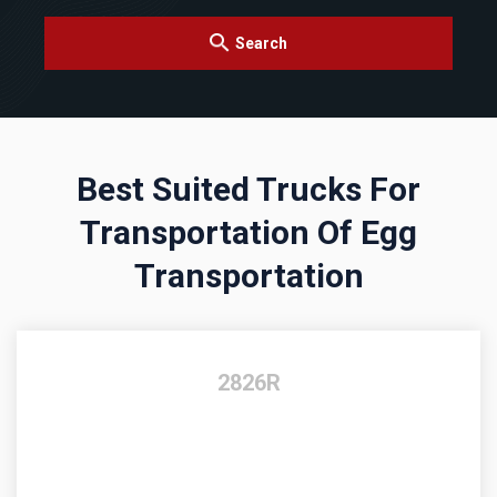
Search
Best Suited Trucks For
Transportation Of Egg
Transportation
2826R