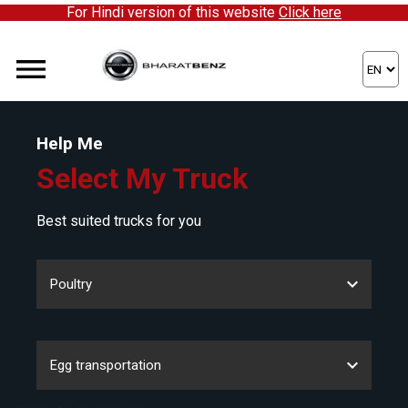
For Hindi version of this website
Click here
Help Me
Select My Truck
Best suited trucks for you