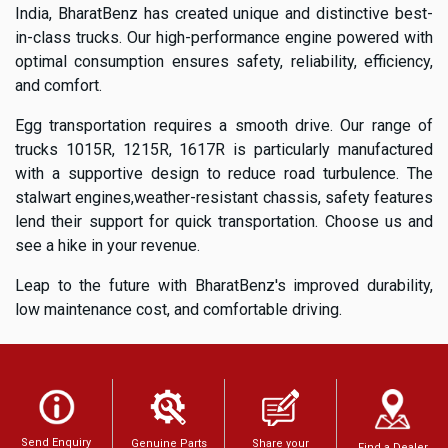
India, BharatBenz has created unique and distinctive best-
in-class trucks. Our high-performance engine powered with
optimal consumption ensures safety, reliability, efficiency,
and comfort.
Egg transportation requires a smooth drive. Our range of
trucks 1015R, 1215R, 1617R is particularly manufactured
with a supportive design to reduce road turbulence. The
stalwart engines,weather-resistant chassis, safety features
lend their support for quick transportation. Choose us and
see a hike in your revenue.
Leap to the future with BharatBenz's improved durability,
low maintenance cost, and comfortable driving.
Send Enquiry
Genuine Parts
Share your
Find a Dealer