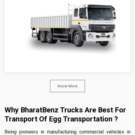
Know More
Why BharatBenz Trucks Are Best For
Transport Of Egg Transportation ?
Being pioneers in manufacturing commercial vehicles in