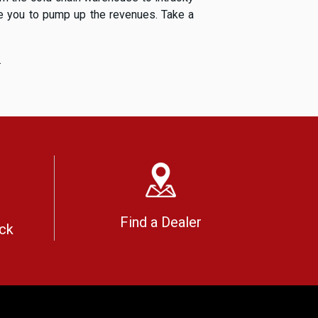
ble you to pump up the revenues. Take a
.
Find a Dealer
ck