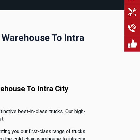
n Warehouse To Intra
ehouse To Intra City
inctive best-in-class trucks. Our high-
t.
ting you our first-class range of trucks
 the cold chain warehouse to intracity