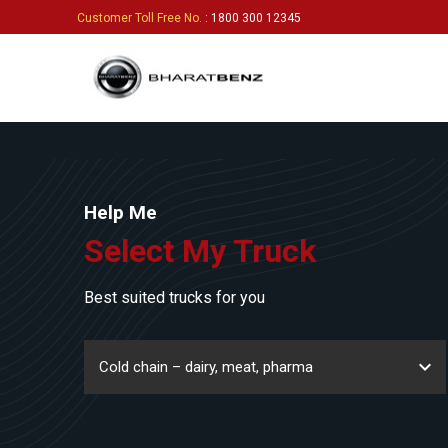
Customer Toll Free No.
: 1800 300 12345
Help Me
Select My Truck
Best suited trucks for you