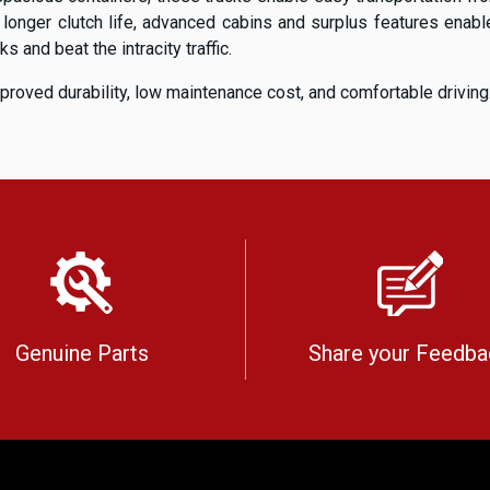
, longer clutch life, advanced cabins and surplus features ena
 and beat the intracity traffic.
proved durability, low maintenance cost, and comfortable driving
Genuine Parts
Share your Feedba