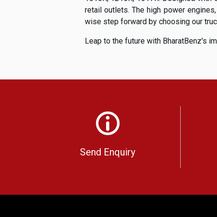
retail outlets. The high power engines
wise step forward by choosing our trucks
Leap to the future with BharatBenz's im
Send Enquiry