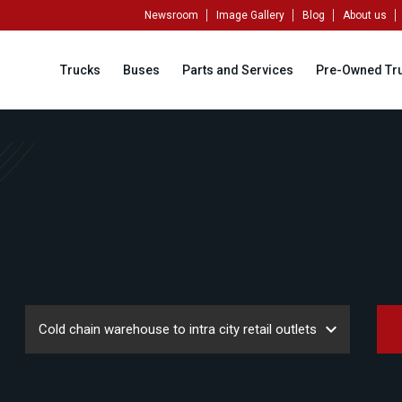
Newsroom
Image Gallery
Blog
About us
Trucks
Buses
Parts and Services
Pre-Owned Tr