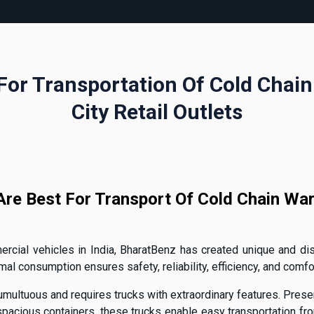
For Transportation Of Cold Chai
City Retail Outlets
re Best For Transport Of Cold Chain War
cial vehicles in India, BharatBenz has created unique and dist
 consumption ensures safety, reliability, efficiency, and comfor
multuous and requires trucks with extraordinary features. Presen
acious containers, these trucks enable easy transportation from