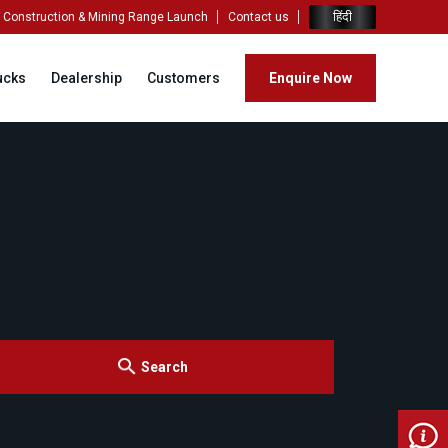
हिंदी
Construction & Mining Range Launch
Contact us
ucks
Dealership
Customers
Enquire Now
Search