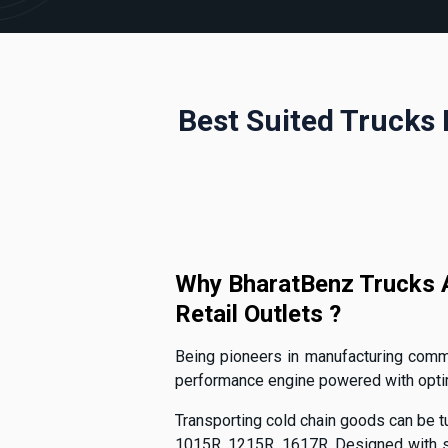
Best Suited Trucks 
Why BharatBenz Trucks A
Retail Outlets ?
Being pioneers in manufacturing commer
performance engine powered with optimal
Transporting cold chain goods can be tu
1015R, 1215R, 1617R. Designed with sp