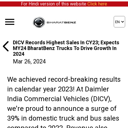
For Hindi version of this website
Click here
DICV Records Highest Sales In CY23; Expects
MY24 BharatBenz Trucks To Drive Growth In
2024
Mar 26, 2024
We achieved record-breaking results
in calendar year 2023! At Daimler
India Commercial Vehicles (DICV),
we're proud to announce a surge of
39% in domestic truck and bus sales