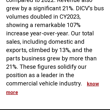
compared to 2022. Revenue also
grew by a significant 21%. DICV's bus
volumes doubled in CY2023,
showing a remarkable 107%
increase year-over-year. Our total
sales, including domestic and
exports, climbed by 13%, and the
parts business grew by more than
21%. These figures solidify our
position as a leader in the
commercial vehicle industry.
know
more