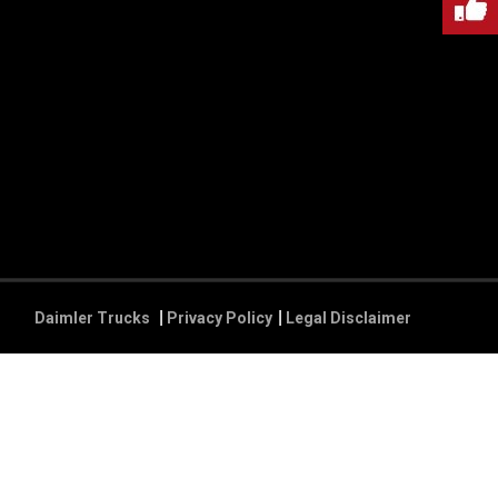
Daimler Trucks
Privacy Policy
Legal Disclaimer