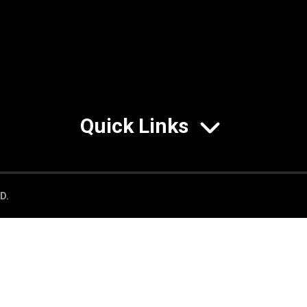
Quick Links
D.