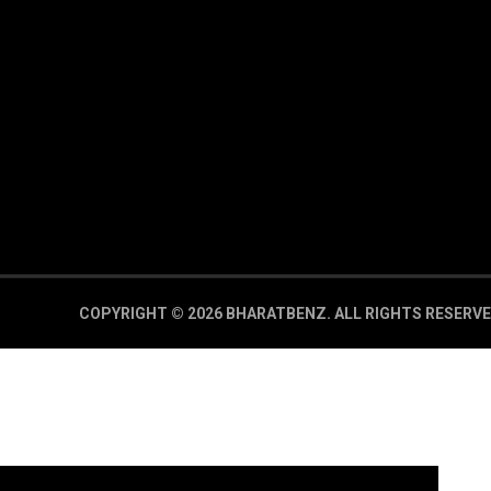
COPYRIGHT © 2026 BHARATBENZ.
ALL RIGHTS RESERVE