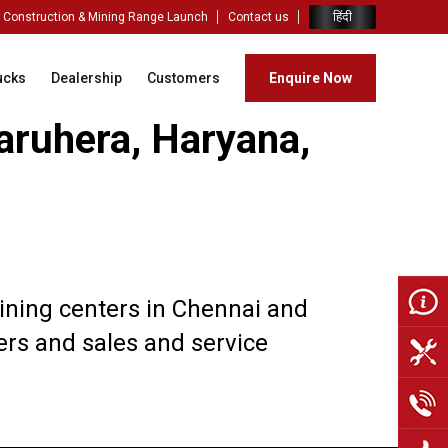
हिंदी
Construction & Mining Range Launch
Contact us
ucks
Dealership
Customers
Enquire Now
aruhera, Haryana,
aining centers in Chennai and
vers and sales and service