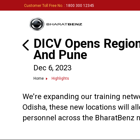
Customer Toll Free No.
: 1800 300 12345
DICV Opens Regiona
And Pune
Dec 6, 2023
Home
Highlights
We're expanding our training networ
Odisha, these new locations will all
personnel across the BharatBenz n