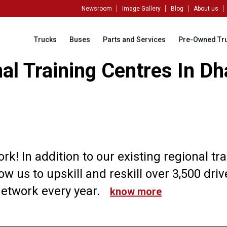
Newsroom
Image Gallery
Blog
About us
Trucks
Buses
Parts and Services
Pre-Owned Tr
l Training Centres In Dh
k! In addition to our existing regional tr
ow us to upskill and reskill over 3,500 dri
etwork every year.
know more