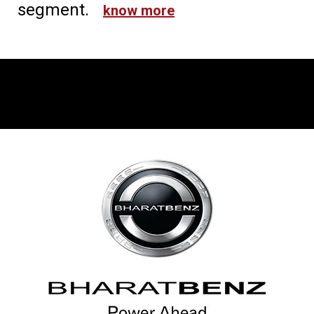
segment.
know more