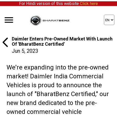
For Hindi version of this website
Click here
Daimler Enters Pre-Owned Market With Launch
Of 'BharatBenz Certified'
Jun 5, 2023
We're expanding into the pre-owned
market! Daimler India Commercial
Vehicles is proud to announce the
launch of "BharatBenz Certified," our
new brand dedicated to the pre-
owned commercial vehicle