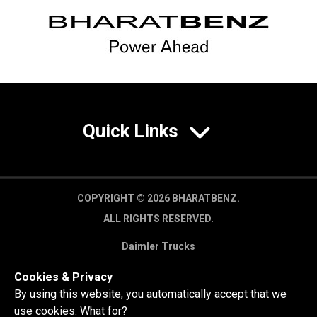
Quick Links
COPYRIGHT © 2026 BHARATBENZ.
ALL RIGHTS RESERVED.
Daimler Trucks
Privacy Policy
Cookies & Privacy
Legal Disclaimer
By using this website, you automatically accept that we
use cookies.
What for?