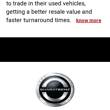
to trade in their used vehicles,
getting a better resale value and
faster turnaround times.
know more