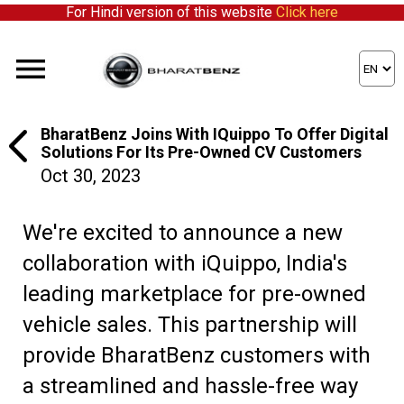
For Hindi version of this website
Click here
BharatBenz Joins With IQuippo To Offer Digital
Solutions For Its Pre-Owned CV Customers
Oct 30, 2023
We're excited to announce a new
collaboration with iQuippo, India's
leading marketplace for pre-owned
vehicle sales. This partnership will
provide BharatBenz customers with
a streamlined and hassle-free way