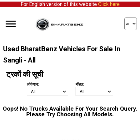
For English version of this website
Click here
Used BharatBenz Vehicles For Sale In
Sangli - All
ट्रकों की सूची
लोकेशन:
मॉडल:
Oops! No Trucks Available For Your Search Query.
Please Try Choosing All Models.