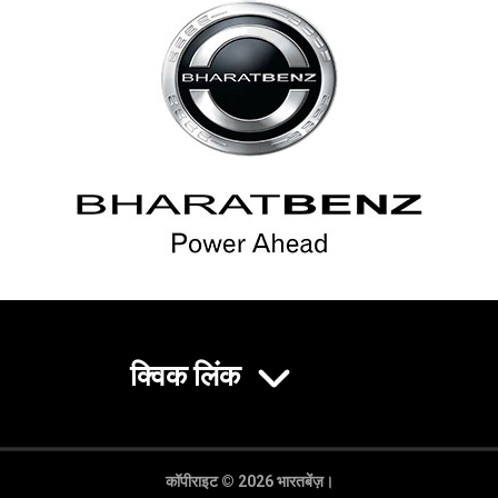
क्विक लिंक
कॉपीराइट © 2026 भारतबेंज़।