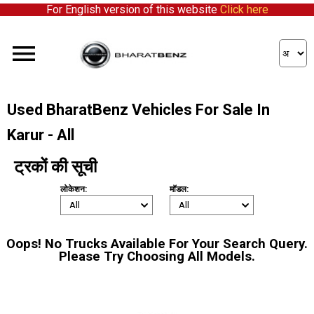
For English version of this website
Click here
Used BharatBenz Vehicles For Sale In
Karur - All
ट्रकों की सूची
लोकेशन:
मॉडल:
Oops! No Trucks Available For Your Search Query.
Please Try Choosing All Models.