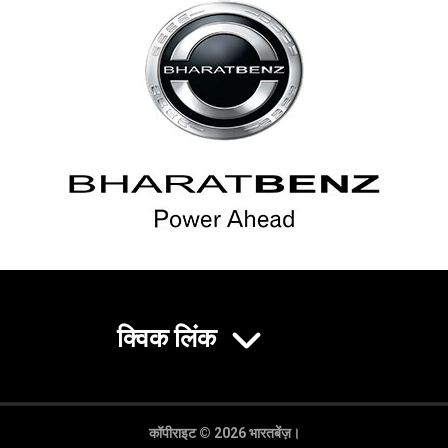
क्विक लिंक
कॉपीराइट © 2026 भारतबेंज़।