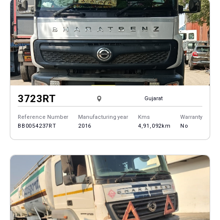
3723RT
Gujarat
Reference Number
Manufacturing year
Kms
Warranty
BB0054237RT
2016
4,91,092km
No