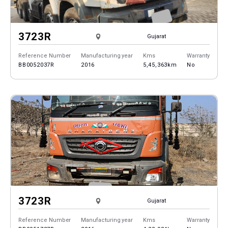
3723R
Gujarat
Reference Number
Manufacturing year
Kms
Warranty
BB0052037R
2016
5,45,363km
No
3723R
Gujarat
Reference Number
Manufacturing year
Kms
Warranty