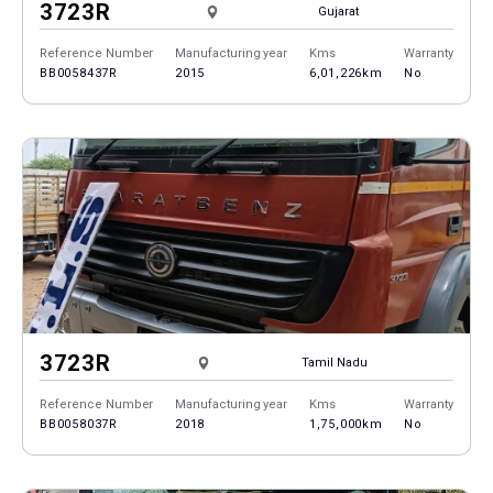
3723R
Gujarat
Reference Number
Manufacturing year
Kms
Warranty
BB0058437R
2015
6,01,226km
No
3723R
Tamil Nadu
Reference Number
Manufacturing year
Kms
Warranty
BB0058037R
2018
1,75,000km
No