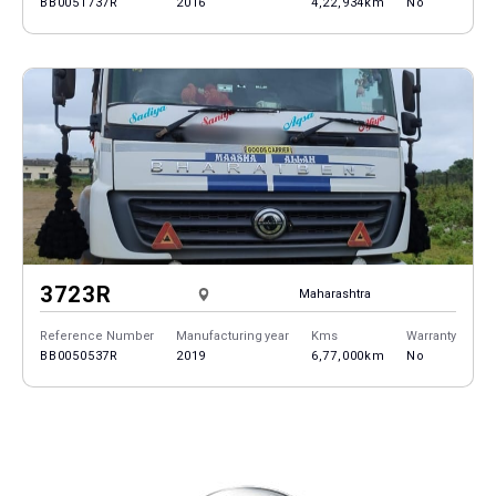
BB0051737R
2016
4,22,934km
No
3723R
Maharashtra
Reference Number
Manufacturing year
Kms
Warranty
BB0050537R
2019
6,77,000km
No