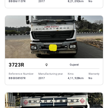
BB0061137R
2017
8,21,092km
No
3723R
Gujarat
Reference Number
Manufacturing year
Kms
Warranty
BB0058937R
2017
4,11,928km
No