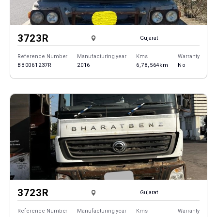
3723R
Gujarat
Reference Number
Manufacturing year
Kms
Warranty
BB0061237R
2016
6,78,564km
No
3723R
Gujarat
Reference Number
Manufacturing year
Kms
Warranty