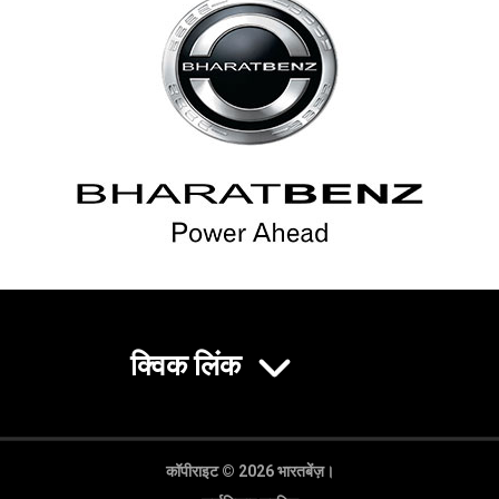
क्विक लिंक
कॉपीराइट © 2026 भारतबेंज़।