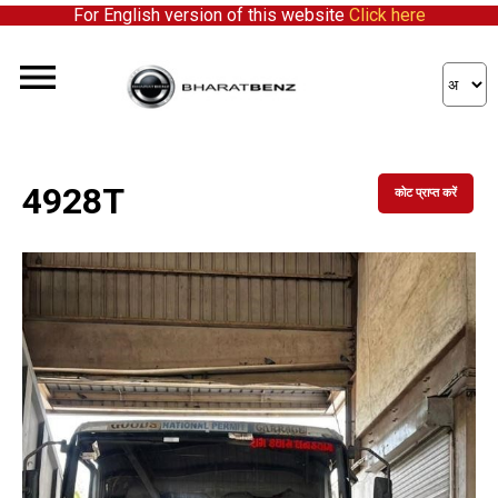
For English version of this website
Click here
4928T
कोट प्राप्त करें