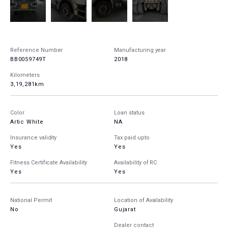
Reference Number
Manufacturing year
BB0059749T
2018
Kilometers
3,19,281km
Color
Loan status
Artic White
NA
Insurance validity
Tax paid upto
Yes
Yes
Fitness Certificate Availability
Availability of RC
Yes
Yes
National Permit
Location of Availability
No
Gujarat
Dealer contact