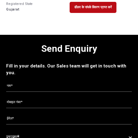
Registered State
डीलर के संपर्क विवरण प्राप्त करें
Gujarat
Send Enquiry
Fill in your details. Our Sales team will get in touch with
you.