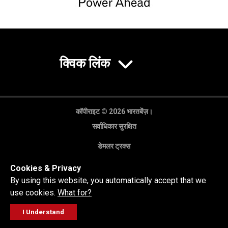
क्विक लिंक
कॉपीराइट © 2026 भारतबेंज़।
सर्वाधिकार सुरक्षित
डेमलर ट्रक्स
गोपनीयता नीति
Cookies & Privacy
कानूनी अस्वीकरण
By using this website, you automatically accept that we
use cookies.
What for?
I Understand
FOLLOW
सेल्स पूछताछ
सर्विस वर्कशॉप
कॉल करें