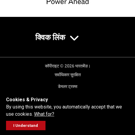
क्विक लिंक
कॉपीराइट © 2026 भारतबेंज़।
सर्वाधिकार सुरक्षित
डेमलर ट्रक्स
गोपनीयता नीति
Cookies & Privacy
कानूनी अस्वीकरण
By using this website, you automatically accept that we
use cookies.
What for?
I Understand
FOLLOW
सेल्स पूछताछ
सर्विस वर्कशॉप
कॉल करें