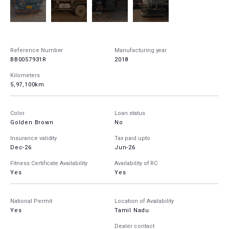
Reference Number
Manufacturing year
BB0057931R
2018
Kilometers
5,97,100km
Color
Loan status
Golden Brown
No
Insurance validity
Tax paid upto
Dec-26
Jun-26
Fitness Certificate Availability
Availability of RC
Yes
Yes
National Permit
Location of Availability
Yes
Tamil Nadu
Dealer contact