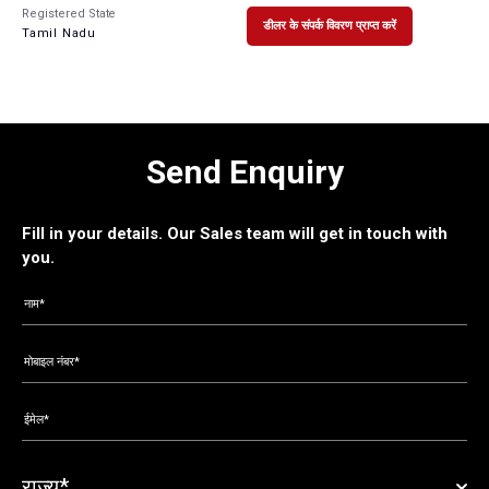
Registered State
डीलर के संपर्क विवरण प्राप्त करें
Tamil Nadu
Send Enquiry
Fill in your details. Our Sales team will get in touch with
you.