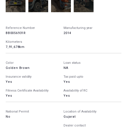
Reference Number
Manufacturing year
BB0056931R
2014
Kilometers
7,91,678km
Color
Loan status
Golden Brown
NA
Insurance validity
Tax paid upto
Yes
Yes
Fitness Certificate Availability
Availability of RC
Yes
Yes
National Permit
Location of Availability
No
Gujarat
Dealer contact