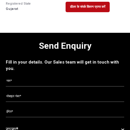
Registered State
डीलर के संपर्क विवरण प्राप्त करें
Gujarat
Send Enquiry
Fill in your details. Our Sales team will get in touch with
you.