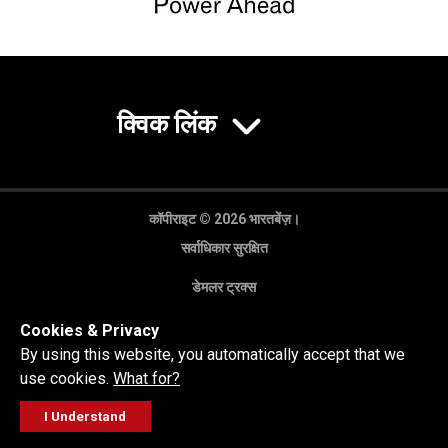
क्विक लिंक
कॉपीराइट © 2026 भारतबेंज़।
सर्वाधिकार सुरक्षित
डेमलर ट्रक्स
गोपनीयता नीति
Cookies & Privacy
कानूनी अस्वीकरण
By using this website, you automatically accept that we
use cookies.
What for?
I Understand
FOLLOW
सेल्स पूछताछ
सर्विस वर्कशॉप
कॉल करें