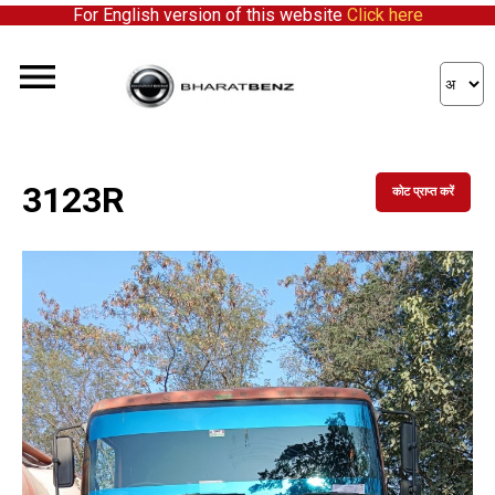
For English version of this website
Click here
3123R
कोट प्राप्त करें