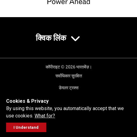
क्विक लिंक
कॉपीराइट © 2026 भारतबेंज़।
सर्वाधिकार सुरक्षित
डेमलर ट्रक्स
गोपनीयता नीति
Cookies & Privacy
कानूनी अस्वीकरण
By using this website, you automatically accept that we
use cookies.
What for?
I Understand
FOLLOW
सेल्स पूछताछ
सर्विस वर्कशॉप
कॉल करें