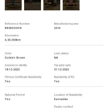
Reference Number
Manufacturing year
BB0055931R
2014
Kilometers
6,50,000km
Color
Loan status
Golden Brown
NA
Insurance validity
Tax paid upto
18-12-2025
31-12-2025
Fitness Certificate Availability
Availability of RC
Yes
Yes
National Permit
Location of Availability
Yes
Karnataka
Dealer contact