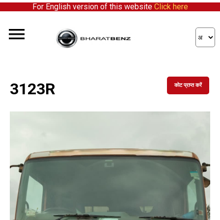
For English version of this website
Click here
3123R
कोट प्राप्त करें