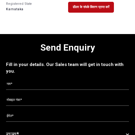
Registered State
डीलर के संपर्क विवरण प्राप्त करें
Karnataka
Send Enquiry
Fill in your details. Our Sales team will get in touch with
you.